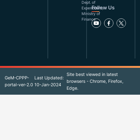
Dept. of
Follow Us
Expenditure,
Ministry of
Finance.
Site best viewed in latest
GeM-CPPP-
Last Updated:
browsers - Chrome, Firefox,
portal-ver-2.0
10-Jan-2024
Edge.