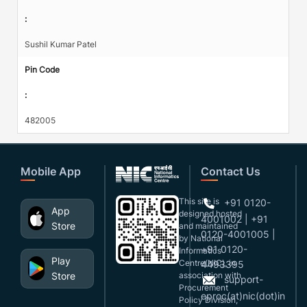
:
Sushil Kumar Patel
Pin Code
:
482005
Mobile App
Contact Us
This site is
+91 0120-
App
designed,hosted
4001002 | +91
Store
and maintained
0120-4001005 |
by National
+91 0120-
Informatics
Play
Centre(NIC), in
4493395
Store
association with
support-
Procurement
eproc(at)nic(dot)in
Policy Division,