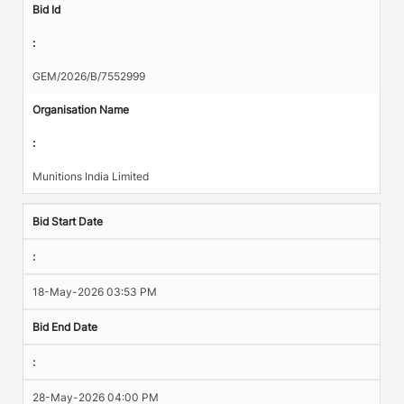
Bid Id
:
GEM/2026/B/7552999
Organisation Name
:
Munitions India Limited
Bid Start Date
:
18-May-2026 03:53 PM
Bid End Date
:
28-May-2026 04:00 PM