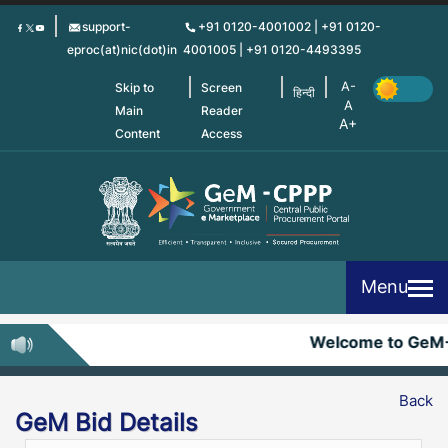
Skip
support-
+91 0120-4001002 | +91 0120-
to
eproc(at)nic(dot)in
4001005 | +91 0120-4493395
main
content
Skip to
Screen
हिन्दी
Main
Reader
Content
Access
Menu
Welcome to GeM
Back
GeM Bid Details