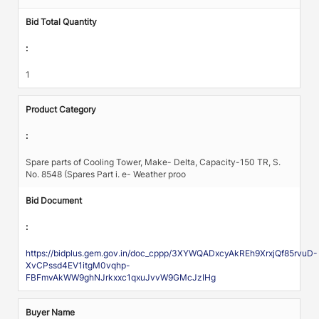
Bid Total Quantity
:
1
Product Category
:
Spare parts of Cooling Tower, Make- Delta, Capacity-150 TR, S.
No. 8548 (Spares Part i. e- Weather proo
Bid Document
:
https://bidplus.gem.gov.in/doc_cppp/3XYWQADxcyAkREh9XrxjQf85rvuD-
XvCPssd4EV1itgM0vqhp-
FBFmvAkWW9ghNJrkxxc1qxuJvvW9GMcJzIHg
Buyer Name