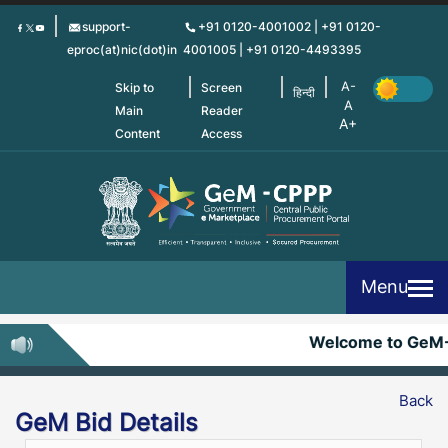
Skip
support-
+91 0120-4001002 | +91 0120-
to
eproc(at)nic(dot)in
4001005 | +91 0120-4493395
main
content
Skip to
Screen
हिन्दी
Main
Reader
Content
Access
Menu
Welcome to GeM
Back
GeM Bid Details