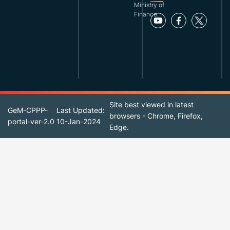
Ministry of
Finance.
Site best viewed in latest
GeM-CPPP-
Last Updated:
browsers - Chrome, Firefox,
portal-ver-2.0
10-Jan-2024
Edge.