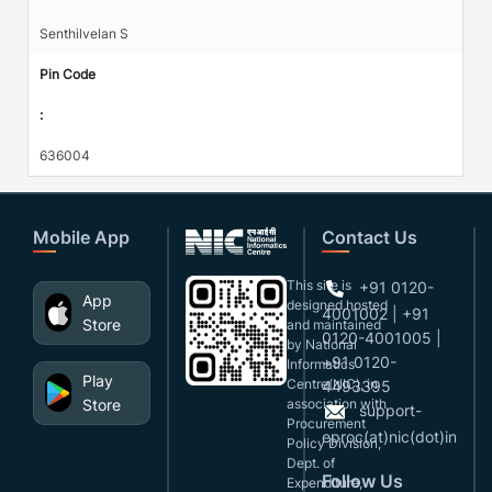
Senthilvelan S
Pin Code
:
636004
Mobile App
Contact Us
This site is
+91 0120-
App
designed,hosted
4001002 | +91
Store
and maintained
0120-4001005 |
by National
+91 0120-
Informatics
Play
Centre(NIC), in
4493395
Store
association with
support-
Procurement
eproc(at)nic(dot)in
Policy Division,
Dept. of
Follow Us
Expenditure,