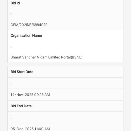
Bid Id
:
GEM/2025/B/6884929
Organisation Name
:
Bharat Sanchar Nigam Limited Portal(BSNL)
Bid Start Date
:
14-Nov-2025 09:25 AM
Bid End Date
:
05-Dec-2025 11:00 AM