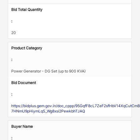
Bid Total Quantity
:
20
Product Category
:
Power Generator - DG Set (up to 900 KVA)
Bid Document
:
https://bidplus.gem.gov.in/doc_cppp/95GqfF8cL7ZeF2sfHbV14XqCu
7HNmU9pHiymLqS_Wg8xsi2PewkbhTJAQ
Buyer Name
: