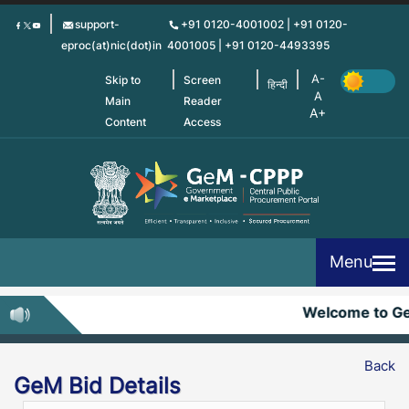
Skip
support-
+91 0120-4001002 | +91 0120-
to
eproc(at)nic(dot)in
4001005 | +91 0120-4493395
main
content
Skip to
Screen
हिन्दी
Main
Reader
Content
Access
Menu
Welcome to G
Back
GeM Bid Details