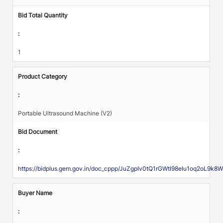
Bid Total Quantity
:
1
Product Category
:
Portable Ultrasound Machine (V2)
Bid Document
:
https://bidplus.gem.gov.in/doc_cppp/JuZgpIv0tQ1rGWtI98eIu1oq2o
Buyer Name
: