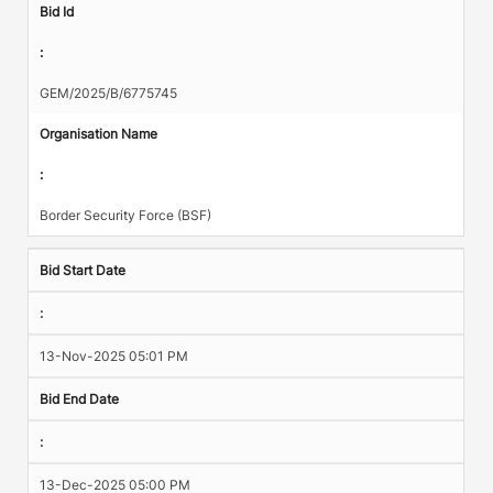
Bid Id
:
GEM/2025/B/6775745
Organisation Name
:
Border Security Force (BSF)
Bid Start Date
:
13-Nov-2025 05:01 PM
Bid End Date
:
13-Dec-2025 05:00 PM