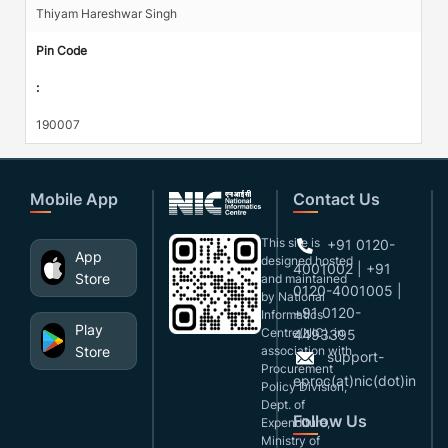
Thiyam Hareshwar Singh
Pin Code
:
190007
Mobile App
Contact Us
This site is
+91 0120-
App
designed,hosted
4001002 | +91
Store
and maintained
0120-4001005 |
by National
+91 0120-
Informatics
Play
Centre(NIC), in
4493395
Store
association with
support-
Procurement
eproc(at)nic(dot)in
Policy Division,
Dept. of
Follow Us
Expenditure,
Ministry of