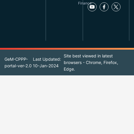
Finance.
Site best viewed in latest
GeM-CPPP-
Last Updated:
browsers - Chrome, Firefox,
portal-ver-2.0
10-Jan-2024
Edge.