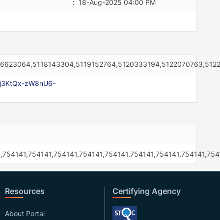
:
18-Aug-2025 04:00 PM
16623064,5118143304,5119152764,5120333194,5122070763,512
xj3KtQx-zW8nU6-
,754141,754141,754141,754141,754141,754141,754141,754141,754
Resources
Certifying Agency
About Portal