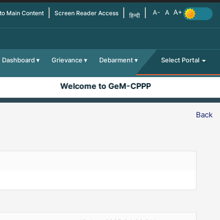
 to Main Content
Screen Reader Access
हिन्दी
Dashboard
Grievance
Debarment
Select Portal
Welcome to GeM-CPPP
Back