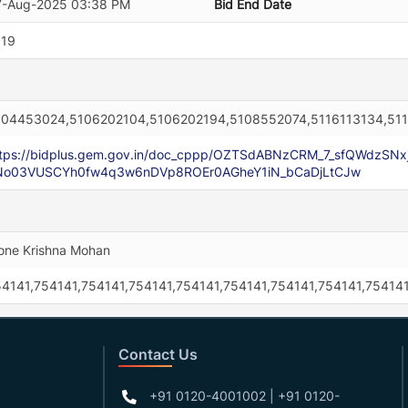
7-Aug-2025 03:38 PM
Bid End Date
519
104453024,5106202104,5106202194,5108552074,5116113134,51
ttps://bidplus.gem.gov.in/doc_cppp/OZTSdABNzCRM_7_sfQWdzSN
No03VUSCYh0fw4q3w6nDVp8ROEr0AGheY1iN_bCaDjLtCJw
ne Krishna Mohan
4141,754141,754141,754141,754141,754141,754141,754141,754141
Contact Us
+91 0120-4001002 | +91 0120-