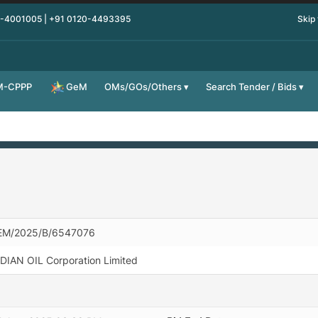
0-4001005 | +91 0120-4493395
Skip
M-CPPP
OMs/GOs/Others
Search Tender / Bids
GeM
EM/2025/B/6547076
DIAN OIL Corporation Limited