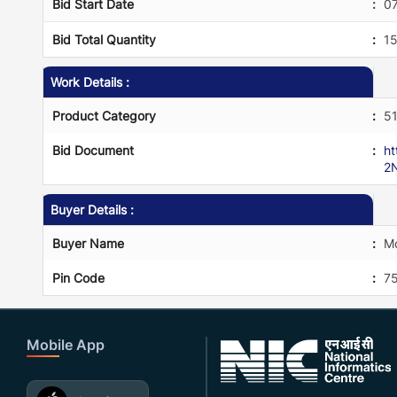
Bid Start Date
:
0
Bid Total Quantity
:
1
Work Details :
Product Category
:
5
Bid Document
:
h
2
Buyer Details :
Buyer Name
:
Mo
Pin Code
:
75
Mobile App