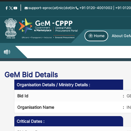
Skip
support-eproc(at)nic(dot)in
+91 0120-4001002 | +91 012
to
main
content
Home
About Ge
GeM Bid Details
Organisation Details / Ministry Details :
Bid Id
:
G
Organisation Name
:
IN
Critical Dates :