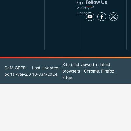
Follow Us
Expenditure,
Ministry of
Finance.
Site best viewed in latest
GeM-CPPP-
Last Updated:
browsers - Chrome, Firefox,
portal-ver-2.0
10-Jan-2024
Edge.