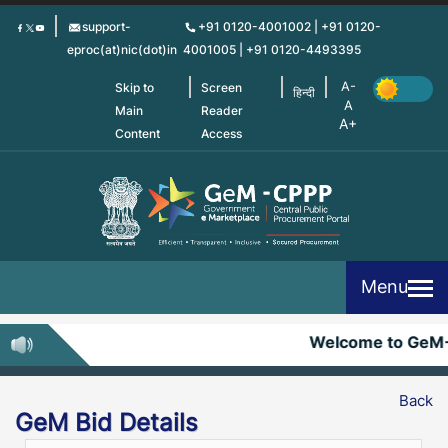
Skip
support-
+91 0120-4001002 | +91 0120-
to
eproc(at)nic(dot)in
4001005 | +91 0120-4493395
main
content
Skip to
Screen
हिन्दी
Main
Reader
Content
Access
Menu
Welcome to GeM
Back
GeM Bid Details