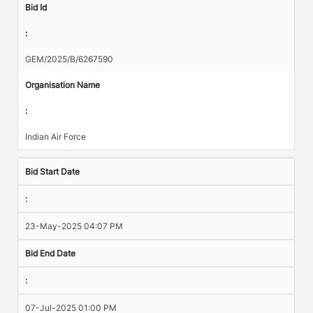
Bid Id
:
GEM/2025/B/6267590
Organisation Name
:
Indian Air Force
Bid Start Date
:
23-May-2025 04:07 PM
Bid End Date
:
07-Jul-2025 01:00 PM