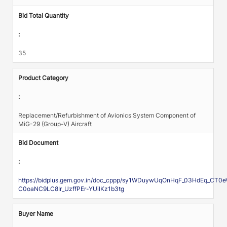
Bid Total Quantity
:
35
Product Category
:
Replacement/Refurbishment of Avionics System Component of
MiG-29 (Group-V) Aircraft
Bid Document
:
https://bidplus.gem.gov.in/doc_cppp/sy1WDuywUqOnHqF_03HdEq_C
C0oaNC9LC8Ir_UzffPEr-YUilKz1b3tg
Buyer Name