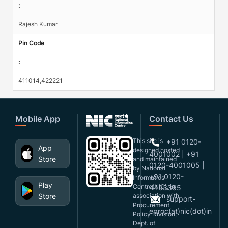
:
Rajesh Kumar
Pin Code
:
411014,422221
Mobile App
Contact Us
This site is
+91 0120-
App
designed,hosted
4001002 | +91
Store
and maintained
0120-4001005 |
by National
+91 0120-
Informatics
Play
Centre(NIC), in
4493395
Store
association with
support-
Procurement
eproc(at)nic(dot)in
Policy Division,
Dept. of