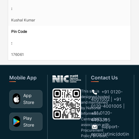
:
Kushal Kumar
Pin Code
:
176061
Mobile App
Contact Us
This site is
+91 0120-
App
designed,hosted
4001002 | +91
Store
and maintained
0120-4001005 |
by National
+91 0120-
Informatics
Play
Centre(NIC), in
4493395
Store
association with
support-
Procurement
eproc(at)nic(dot)in
Policy Division,