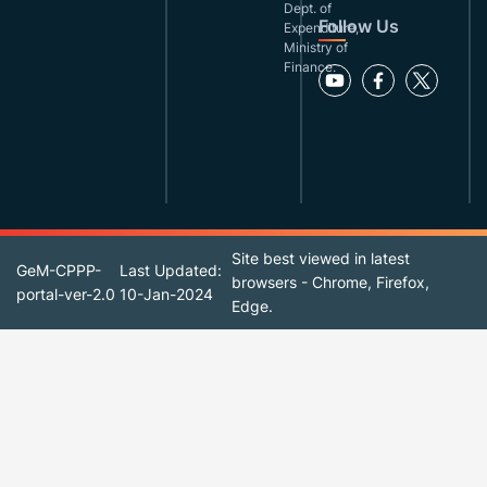
Dept. of
Follow Us
Expenditure,
Ministry of
Finance.
Site best viewed in latest
GeM-CPPP-
Last Updated:
browsers - Chrome, Firefox,
portal-ver-2.0
10-Jan-2024
Edge.