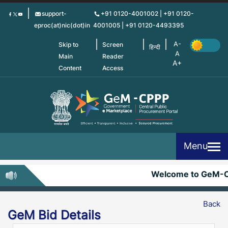
Skip
support-
+91 0120-4001002 | +91 0120-
to
eproc(at)nic(dot)in
4001005 | +91 0120-4493395
main
content
Skip to
Screen
हिन्दी
Main
Reader
Content
Access
Menu
Welcome to GeM-
Back
GeM Bid Details