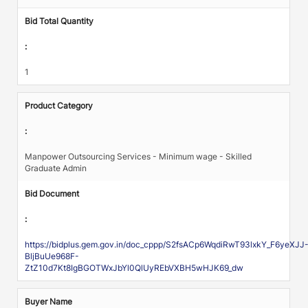
Bid Total Quantity
:
1
Product Category
:
Manpower Outsourcing Services - Minimum wage - Skilled
Graduate Admin
Bid Document
:
https://bidplus.gem.gov.in/doc_cppp/S2fsACp6WqdiRwT93lxkY_F6yeXJJ
BljBuUe968F-
ZtZ10d7Kt8IgBGOTWxJbYl0QlUyREbVXBH5wHJK69_dw
Buyer Name