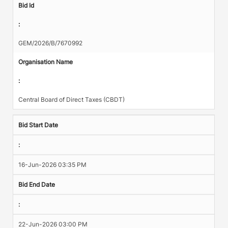
Bid Id
:
GEM/2026/B/7670992
Organisation Name
:
Central Board of Direct Taxes (CBDT)
Bid Start Date
:
16-Jun-2026 03:35 PM
Bid End Date
:
22-Jun-2026 03:00 PM