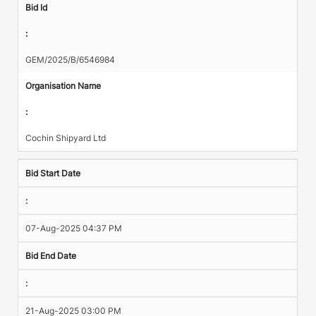
Bid Id
:
GEM/2025/B/6546984
Organisation Name
:
Cochin Shipyard Ltd
Bid Start Date
:
07-Aug-2025 04:37 PM
Bid End Date
:
21-Aug-2025 03:00 PM