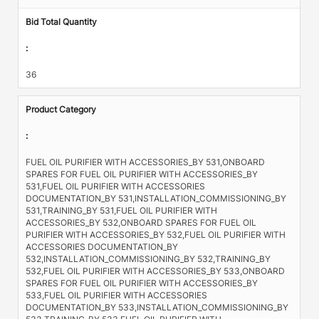
Bid Total Quantity
:
36
Product Category
:
FUEL OIL PURIFIER WITH ACCESSORIES_BY 531,ONBOARD
SPARES FOR FUEL OIL PURIFIER WITH ACCESSORIES_BY
531,FUEL OIL PURIFIER WITH ACCESSORIES
DOCUMENTATION_BY 531,INSTALLATION_COMMISSIONING_BY
531,TRAINING_BY 531,FUEL OIL PURIFIER WITH
ACCESSORIES_BY 532,ONBOARD SPARES FOR FUEL OIL
PURIFIER WITH ACCESSORIES_BY 532,FUEL OIL PURIFIER WITH
ACCESSORIES DOCUMENTATION_BY
532,INSTALLATION_COMMISSIONING_BY 532,TRAINING_BY
532,FUEL OIL PURIFIER WITH ACCESSORIES_BY 533,ONBOARD
SPARES FOR FUEL OIL PURIFIER WITH ACCESSORIES_BY
533,FUEL OIL PURIFIER WITH ACCESSORIES
DOCUMENTATION_BY 533,INSTALLATION_COMMISSIONING_BY