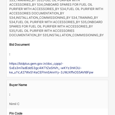
533,TRAINING_BY 533,FUEL OIL PURIFIER WITH
ACCESSORIES_BY 534,ONBOARD SPARES FOR FUEL OIL
PURIFIER WITH ACCESSORIES_BY 534,FUEL OIL PURIFIER WITH
ACCESSORIES DOCUMENTATION_BY
534,INSTALLATION_COMMISSIONING_BY 534,TRAINING_BY
534,FUEL OIL PURIFIER WITH ACCESSORIES_BY 535,ONBOARD
SPARES FOR FUEL OIL PURIFIER WITH ACCESSORIES_BY
535,FUEL OIL PURIFIER WITH ACCESSORIES
DOCUMENTATION_BY 535,INSTALLATION_COMMISSIONING_BY
Bid Document
:
https://bidplus.gem.gov.in/doc_cppp/-
SxEs3m7adEddS3gc4iKTtZeShVh_-wKYz3hKOU-
ke_u1V_427Wx514aCEFhmSAnnYy-3JWJXffxOS5AVt6Fpw
Buyer Name
:
Nimil C
Pin Code