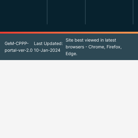
Site best viewed in latest
GeM-CPPP-
Last Updated:
browsers - Chrome, Firefox,
portal-ver-2.0
10-Jan-2024
Edge.