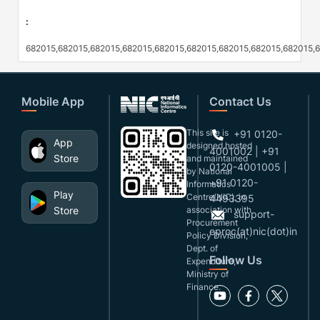
:
682015,682015,682015,682015,682015,682015,682015,682015,682015,
Mobile App
Contact Us
This site is
+91 0120-
App
designed,hosted
4001002 | +91
Store
and maintained
0120-4001005 |
by National
+91 0120-
Informatics
Play
Centre(NIC), in
4493395
Store
association with
support-
Procurement
eproc(at)nic(dot)in
Policy Division,
Dept. of
Follow Us
Expenditure,
Ministry of
Finance.