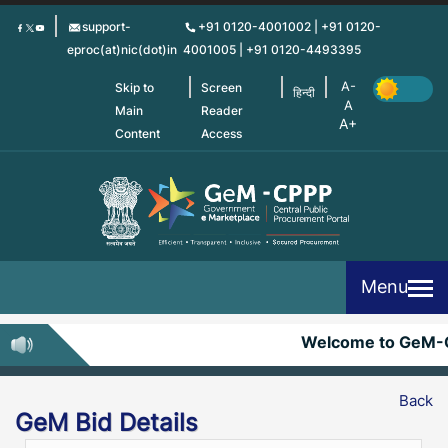
Skip
support-
+91 0120-4001002 | +91 0120-
to
eproc(at)nic(dot)in
4001005 | +91 0120-4493395
main
content
Skip to
Screen
हिन्दी
Main
Reader
Content
Access
Menu
Welcome to GeM-C
Back
GeM Bid Details