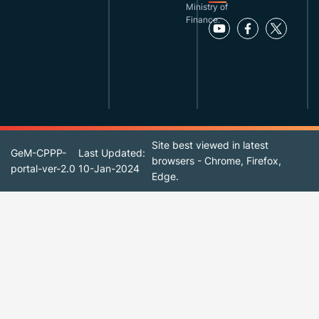
Ministry of
Finance.
Site best viewed in latest
GeM-CPPP-
Last Updated:
browsers - Chrome, Firefox,
portal-ver-2.0
10-Jan-2024
Edge.