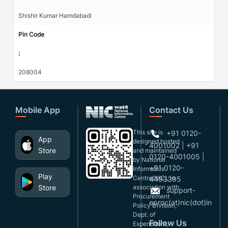
Shishir Kumar Hamdabadi
Pin Code
:
208004
Mobile App
Contact Us
This site is
+91 0120-
App
designed,hosted
4001002 | +91
Store
and maintained
0120-4001005 |
by National
+91 0120-
Informatics
Play
Centre(NIC), in
4493395
Store
association with
support-
Procurement
eproc(at)nic(dot)in
Policy Division,
Dept. of
Follow Us
Expenditure,