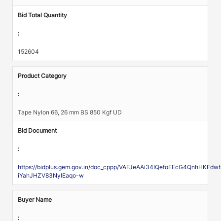
Bid Total Quantity
:
152604
Product Category
:
Tape Nylon 66, 26 mm BS 850 Kgf UD
Bid Document
:
https://bidplus.gem.gov.in/doc_cppp/VAFJeAAi34IQefoEEcG4QnhHK
iYahJHZV83NylEaqo-w
Buyer Name
: