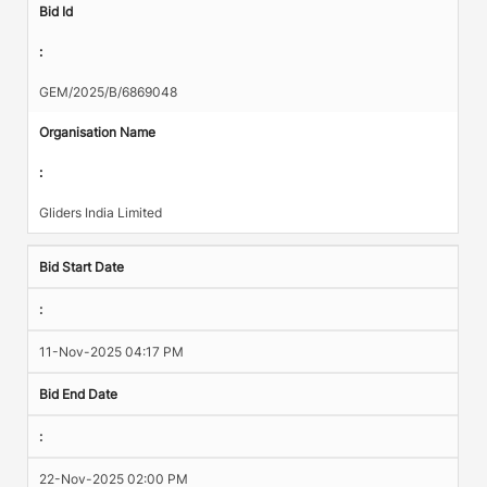
Bid Id
:
GEM/2025/B/6869048
Organisation Name
:
Gliders India Limited
Bid Start Date
:
11-Nov-2025 04:17 PM
Bid End Date
:
22-Nov-2025 02:00 PM