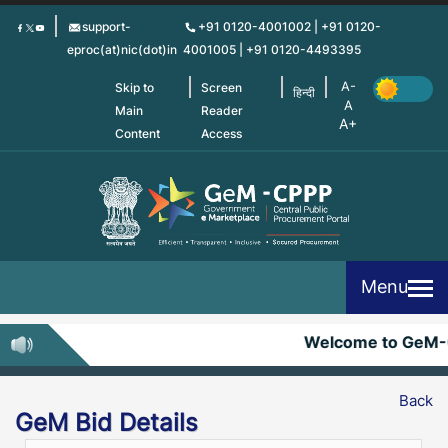
Skip
support-
+91 0120-4001002 | +91 0120-
to
eproc(at)nic(dot)in
4001005 | +91 0120-4493395
main
content
Skip to
Screen
हिन्दी
Main
Reader
Content
Access
Menu
Welcome to GeM-
Back
GeM Bid Details