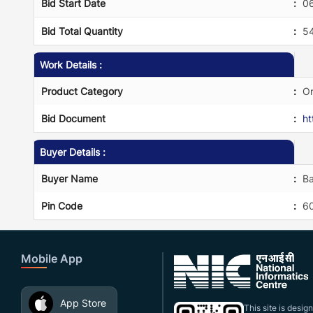
Bid Start Date
:
0
Bid Total Quantity
:
5
Work Details :
Product Category
:
Or
Bid Document
:
h
Buyer Details :
Buyer Name
:
Ba
Pin Code
:
6
Mobile App
App Store
This site is desi