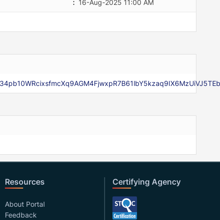
:
16-Aug-2025 11:00 AM
Xip34pb10WRcixsfmcXq9AGM4FjwxpR7B61lbY5kzaq9IX6MzUiVJ5TE
Resources
Certifying Agency
About Portal
Feedback