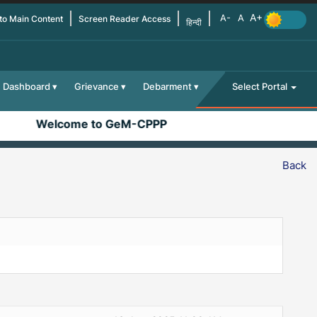
 to Main Content
Screen Reader Access
हिन्दी
Dashboard
Grievance
Debarment
Select Portal
Welcome to GeM-CPPP
Back