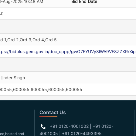
6-Aug-2025 10:48 AM
Bid End Date
40
d 1,Ord 2,Ord 3,Ord 4,Ord 5
ttps://bidplus.gem.gov.in/doc_cppp/gwO7EYUVy8lWA9VF8ZZXRr
ljinder Singh
00055,600055,600055,600055,600055
Contact Us
+91 0120-4001002 | +91 0120-
4001005 | +91 0120-4493395
gned,hosted and