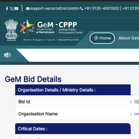
Skip
support-eproc(at)nic(dot)in
+91 0120-4001002 | +91 012
to
main
content
Home
About Ge
GeM Bid Details
Organisation Details / Ministry Details :
Bid Id
:
G
Organisation Name
:
In
Critical Dates :