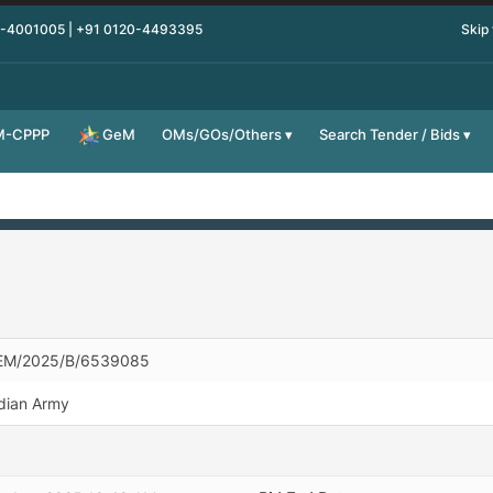
0-4001005 | +91 0120-4493395
Skip
M-CPPP
OMs/GOs/Others
Search Tender / Bids
GeM
EM/2025/B/6539085
dian Army