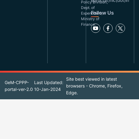
eproc(at)nic(dot)in
Policy Division,
Dept. of
Follow Us
Expenditure,
Ministry of
Finance.
Site best viewed in latest
GeM-CPPP-
Last Updated:
browsers - Chrome, Firefox,
portal-ver-2.0
10-Jan-2024
Edge.