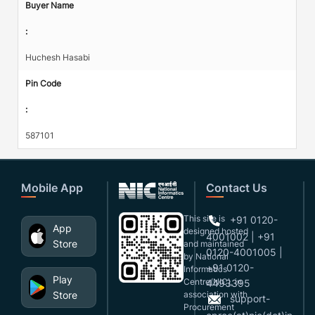
Buyer Name
:
Huchesh Hasabi
Pin Code
:
587101
Mobile App
Contact Us
This site is
+91 0120-
App
designed,hosted
4001002 | +91
Store
and maintained
0120-4001005 |
by National
+91 0120-
Informatics
Play
Centre(NIC), in
4493395
Store
association with
support-
Procurement