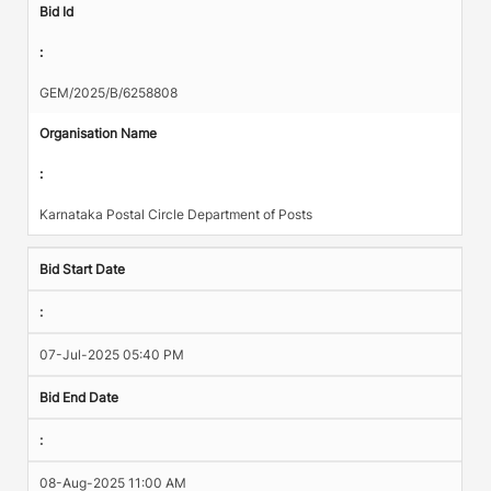
Bid Id
:
GEM/2025/B/6258808
Organisation Name
:
Karnataka Postal Circle Department of Posts
Bid Start Date
:
07-Jul-2025 05:40 PM
Bid End Date
:
08-Aug-2025 11:00 AM