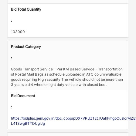
Bid Total Quantity
:
103000
Product Category
:
Goods Transport Service – Per KM Based Service - Transportation
of Postal Mail Bags as schedule uploaded in ATC columnvaluable
goods requiring High security The vehicle should not be more than
3 years old 4 wheeler light duty vehicle with closed bod..
Bid Document
:
https://bidplus.gem.gov.in/doc_cppp/pDX7VPUZ1Et_IUahFmgpOuslc
L413wgBTYDUglJg