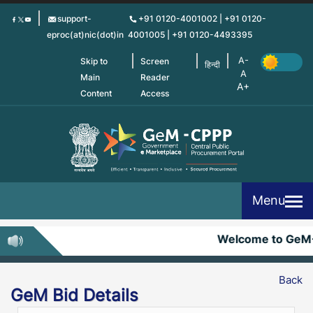
Skip
support-
+91 0120-4001002 | +91 0120-
to
eproc(at)nic(dot)in
4001005 | +91 0120-4493395
main
content
Skip to
Screen
हिन्दी
Main
Reader
Content
Access
Menu
Welcome to GeM
Back
GeM Bid Details