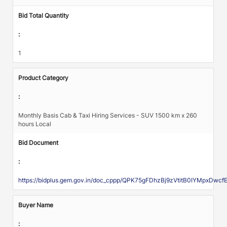
Bid Total Quantity
:
1
Product Category
:
Monthly Basis Cab & Taxi Hiring Services - SUV 1500 km x 260
hours Local
Bid Document
:
https://bidplus.gem.gov.in/doc_cppp/QPK75gFDhzBj9zVtitB0IYMpx
Buyer Name
: