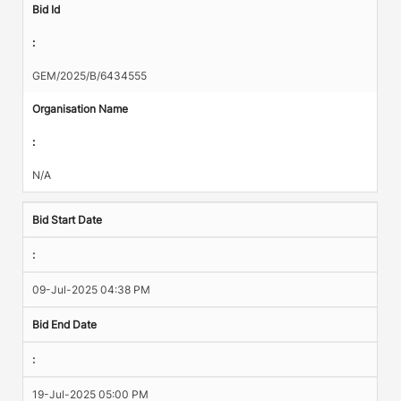
Bid Id
:
GEM/2025/B/6434555
Organisation Name
:
N/A
Bid Start Date
:
09-Jul-2025 04:38 PM
Bid End Date
:
19-Jul-2025 05:00 PM