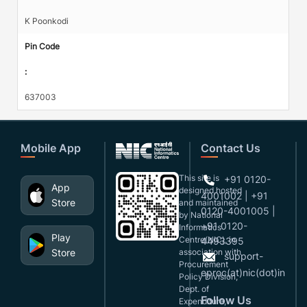
K Poonkodi
Pin Code
:
637003
Mobile App
Contact Us
This site is
+91 0120-
App
designed,hosted
4001002 | +91
Store
and maintained
0120-4001005 |
by National
+91 0120-
Informatics
Play
Centre(NIC), in
4493395
Store
association with
support-
Procurement
eproc(at)nic(dot)in
Policy Division,
Dept. of
Follow Us
Expenditure,