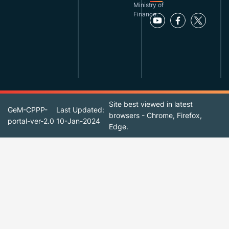
Ministry of
Finance.
Site best viewed in latest
GeM-CPPP-
Last Updated:
browsers - Chrome, Firefox,
portal-ver-2.0
10-Jan-2024
Edge.