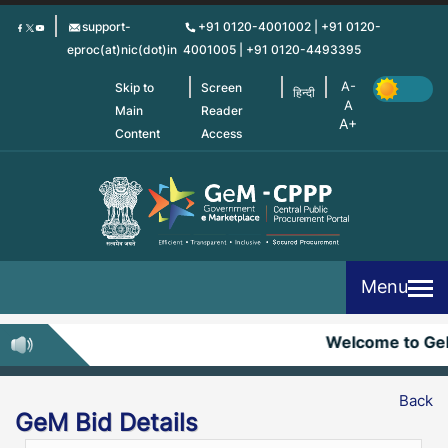
Skip
support-
+91 0120-4001002 | +91 0120-
to
eproc(at)nic(dot)in
4001005 | +91 0120-4493395
main
content
Skip to
Screen
हिन्दी
Main
Reader
Content
Access
Menu
Welcome to Ge
Back
GeM Bid Details