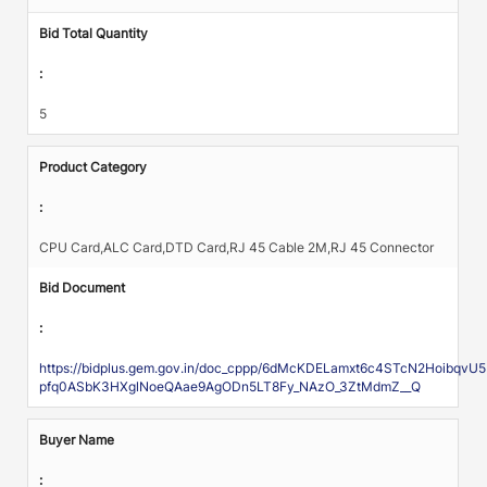
Bid Total Quantity
:
5
Product Category
:
CPU Card,ALC Card,DTD Card,RJ 45 Cable 2M,RJ 45 Connector
Bid Document
:
https://bidplus.gem.gov.in/doc_cppp/6dMcKDELamxt6c4STcN2Hoibqv
pfq0ASbK3HXglNoeQAae9AgODn5LT8Fy_NAzO_3ZtMdmZ__Q
Buyer Name
: