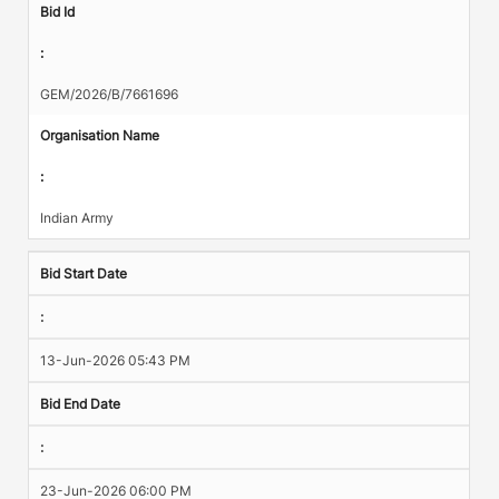
Bid Id
:
GEM/2026/B/7661696
Organisation Name
:
Indian Army
Bid Start Date
:
13-Jun-2026 05:43 PM
Bid End Date
:
23-Jun-2026 06:00 PM