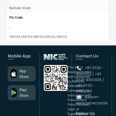
Barinder Singh
Pin Code
:
194103,194103,194103,194103,194103
Mobile App
Contact Us
This site is
+91 0120-
App
designed,hosted
4001002 | +91
Store
and maintained
0120-4001005 |
by National
+91 0120-
Informatics
Play
Centre(NIC), in
4493395
Store
association with
support-
Procurement
eproc(at)nic(dot)in
Policy Division,
Dept. of
Follow Us
Expenditure,