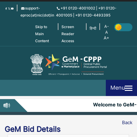
Skip
support-
+91 0120-4001002 | +91 0120-
to
eproc(at)nic(dot)in
4001005 | +91 0120-4493395
main
content
Skip to
Screen
हिन्दी
Main
Reader
Content
Access
Menu
Welcome to GeM-
Back
GeM Bid Details