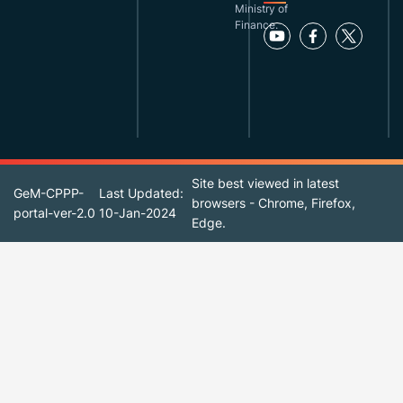
Ministry of
Finance.
Site best viewed in latest
GeM-CPPP-
Last Updated:
browsers - Chrome, Firefox,
portal-ver-2.0
10-Jan-2024
Edge.