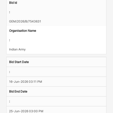
Bid Id
:
GEM/2026/B/7543631
Organisation Name
:
Indian Army
Bid Start Date
:
16-Jun-2026 03:11 PM
Bid End Date
:
25-Jun-2026 03:00 PM