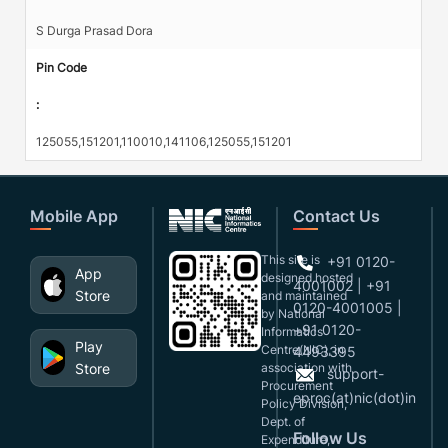
S Durga Prasad Dora
Pin Code
:
125055,151201,110010,141106,125055,151201
Mobile App
Contact Us
This site is
+91 0120-
App
designed,hosted
4001002 | +91
Store
and maintained
0120-4001005 |
by National
+91 0120-
Informatics
Play
Centre(NIC), in
4493395
Store
association with
support-
Procurement
eproc(at)nic(dot)in
Policy Division,
Dept. of
Follow Us
Expenditure,