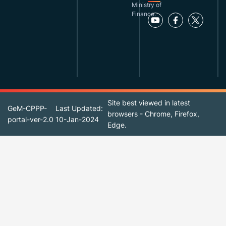
Ministry of
Finance.
Site best viewed in latest
GeM-CPPP-
Last Updated:
browsers - Chrome, Firefox,
portal-ver-2.0
10-Jan-2024
Edge.