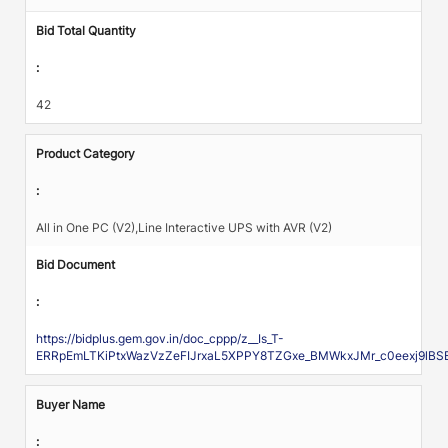
Bid Total Quantity
:
42
Product Category
:
All in One PC (V2),Line Interactive UPS with AVR (V2)
Bid Document
:
https://bidplus.gem.gov.in/doc_cppp/z__Is_T-
ERRpEmLTKiPtxWazVzZeFIJrxaL5XPPY8TZGxe_BMWkxJMr_c0eexj9l
Buyer Name
: