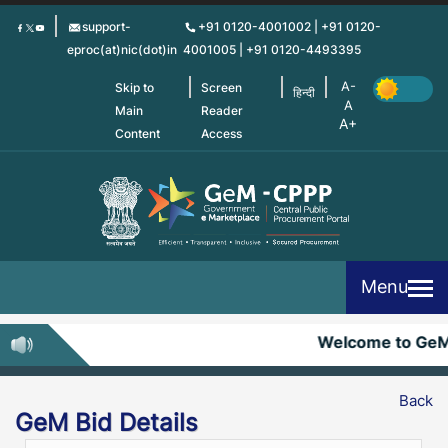
Skip
support-
+91 0120-4001002 | +91 0120-
to
eproc(at)nic(dot)in
4001005 | +91 0120-4493395
main
content
Skip to
Screen
हिन्दी
Main
Reader
Content
Access
Menu
Welcome to Ge
Back
GeM Bid Details