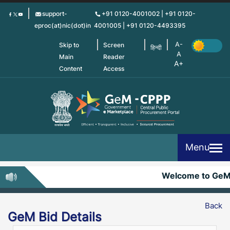
Skip
support-
+91 0120-4001002 | +91 0120-
to
eproc(at)nic(dot)in
4001005 | +91 0120-4493395
main
content
Skip to
Screen
हिन्दी
Main
Reader
Content
Access
Menu
Welcome to GeM
Back
GeM Bid Details