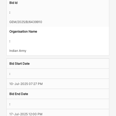
Bid Id
:
GEM/2025/B/6439910
Organisation Name
:
Indian Army
Bid Start Date
:
10-Jul-2025 07:27 PM
Bid End Date
:
17-Jul-2025 12:00 PM