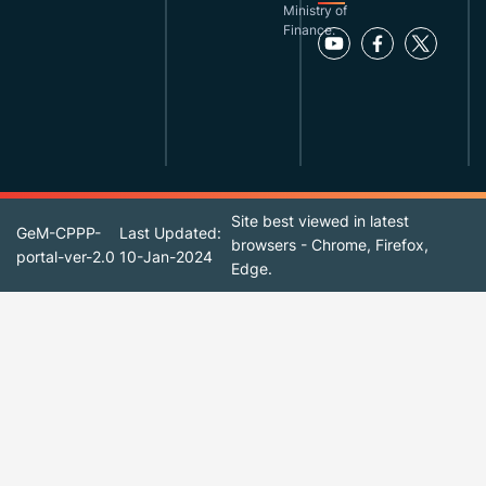
Ministry of
Finance.
Site best viewed in latest
GeM-CPPP-
Last Updated:
browsers - Chrome, Firefox,
portal-ver-2.0
10-Jan-2024
Edge.