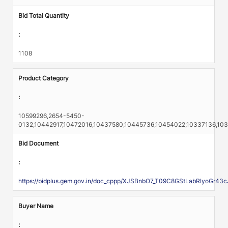
Bid Total Quantity
:
1108
Product Category
:
10599296,2654-5450-
0132,10442917,10472016,10437580,10445736,10454022,10337136,10
Bid Document
:
https://bidplus.gem.gov.in/doc_cppp/XJSBnbO7_T09C8GStLabRIyo
Buyer Name
: