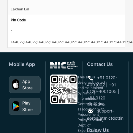
Lakhan Lal
Pin Code
:
144027,144027,144027,144027,144027,144027,144027,144027,144027,1
Mobile App
Contact Us
This site is
+91 0120-
App
designed,hosted
4001002 | +91
Store
and maintained
0120-4001005 |
by National
+91 0120-
Informatics
Play
Centre(NIC), in
4493395
Store
association with
support-
Procurement
eproc(at)nic(dot)in
Policy Division,
Dept. of
Follow Us
Expenditure,