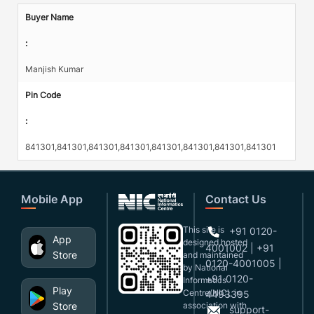
Buyer Name
:
Manjish Kumar
Pin Code
:
841301,841301,841301,841301,841301,841301,841301,841301
Mobile App
Contact Us
This site is
+91 0120-
App
designed,hosted
4001002 | +91
Store
and maintained
0120-4001005 |
by National
+91 0120-
Informatics
Play
Centre(NIC), in
4493395
Store
association with
support-