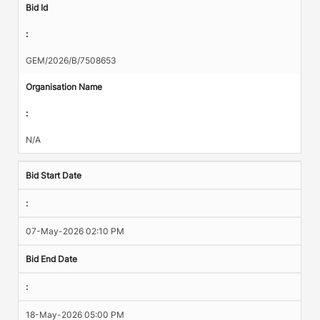
Bid Id
:
GEM/2026/B/7508653
Organisation Name
:
N/A
Bid Start Date
:
07-May-2026 02:10 PM
Bid End Date
:
18-May-2026 05:00 PM