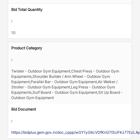
Bid Total Quantity
:
10
Product Category
:
Twister - Outdoor Gym Equipment,Chest Press - Outdoor Gym
Equipments,Shoulder Builder / Arm Wheel - Outdoor Gym
Equipment,Parallel Bar - Outdoor Gym Equipment,Air Walker /
Stroller - Outdoor Gym Equipment,Leg Press - Outdoor Gym
Equipments,Surf Board - Outdoor Gym Equipment,Sit Up Board -
Outdoor Gym Equipment
Bid Document
:
https://bidplus.gem.gov.in/doc_cppp/wGY1yGtlcVDfKnG7ISUFKz7