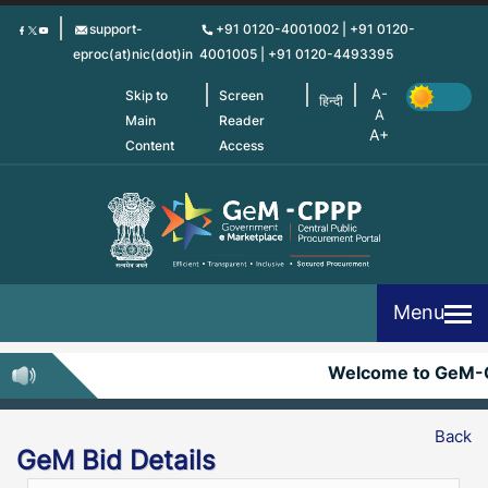
Skip
support-
+91 0120-4001002 | +91 0120-
to
eproc(at)nic(dot)in
4001005 | +91 0120-4493395
main
content
Skip to
Screen
हिन्दी
Main
Reader
Content
Access
Menu
Welcome to GeM-
Back
GeM Bid Details