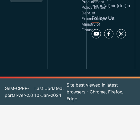
Procurement
eproc(at)nic(dot)in
Policy Division,
Dept. of
Follow Us
Expenditure,
Ministry of
Finance.
Site best viewed in latest
GeM-CPPP-
Last Updated:
browsers - Chrome, Firefox,
portal-ver-2.0
10-Jan-2024
Edge.