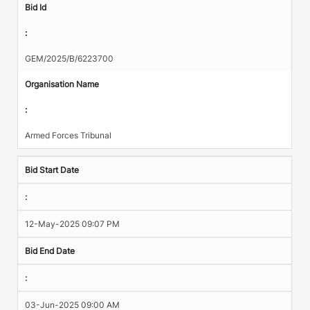
Bid Id
:
GEM/2025/B/6223700
Organisation Name
:
Armed Forces Tribunal
Bid Start Date
:
12-May-2025 09:07 PM
Bid End Date
:
03-Jun-2025 09:00 AM