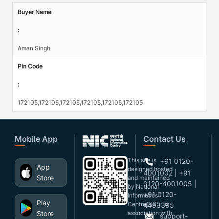
Buyer Name
:
Aman Singh
Pin Code
:
172105,172105,172105,172105,172105,172105
Mobile App
Contact Us
This site is
+91 0120-
App
designed,hosted
4001002 | +91
Store
and maintained
0120-4001005 |
by National
+91 0120-
Informatics
Play
Centre(NIC), in
4493395
Store
association with
support-