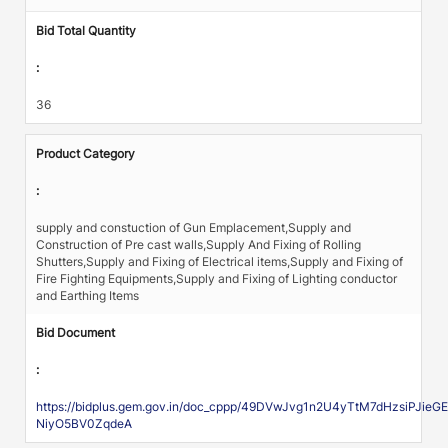
Bid Total Quantity
:
36
Product Category
:
supply and constuction of Gun Emplacement,Supply and
Construction of Pre cast walls,Supply And Fixing of Rolling
Shutters,Supply and Fixing of Electrical items,Supply and Fixing of
Fire Fighting Equipments,Supply and Fixing of Lighting conductor
and Earthing Items
Bid Document
:
https://bidplus.gem.gov.in/doc_cppp/49DVwJvg1n2U4yTtM7dHzsiP
NiyO5BV0ZqdeA