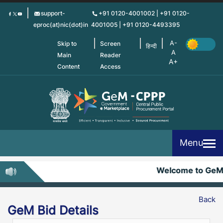
Skip
support-
+91 0120-4001002 | +91 0120-
to
eproc(at)nic(dot)in
4001005 | +91 0120-4493395
main
content
Skip to
Screen
हिन्दी
Main
Reader
Content
Access
Menu
Welcome to GeM
Back
GeM Bid Details