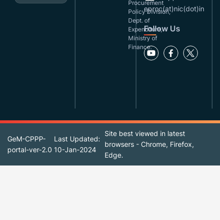
Procurement
eproc(at)nic(dot)in
Policy Division,
Dept. of
Follow Us
Expenditure,
Ministry of
Finance.
Site best viewed in latest
GeM-CPPP-
Last Updated:
browsers - Chrome, Firefox,
portal-ver-2.0
10-Jan-2024
Edge.