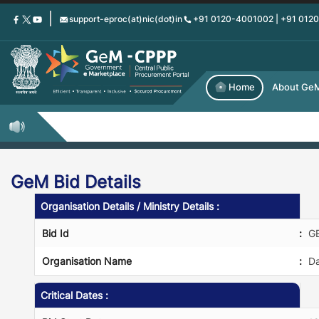
Skip
support-eproc(at)nic(dot)in
+91 0120-4001002 | +91 012
to
main
content
Home
About Ge
GeM Bid Details
Organisation Details / Ministry Details :
Bid Id
:
G
Organisation Name
:
Da
Critical Dates :