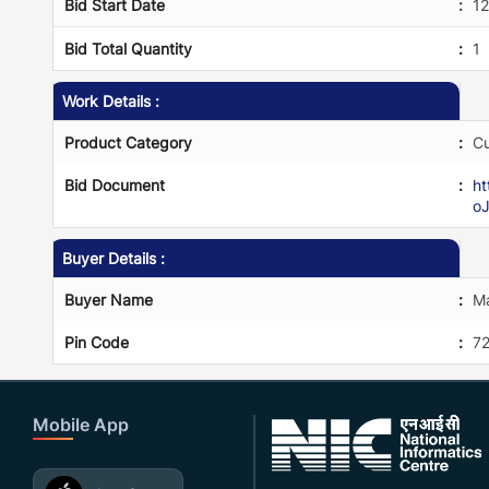
Bid Start Date
:
1
Bid Total Quantity
:
1
Work Details :
Product Category
:
Cu
Bid Document
:
h
o
Buyer Details :
Buyer Name
:
Ma
Pin Code
:
7
Mobile App