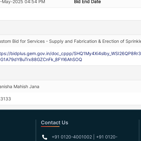
2-May-2025 04:54 PM
Bid End Date
stom Bid for Services - Supply and Fabrication & Erection of Spri
ttps://bidplus.gem.gov.in/doc_cppp/SHQ1My4Xi4slby_WSI26QP8
JG1A79dYBuTrx88GZCnFk_8FYl6AhSOQ
nisha Mahish Jana
23133
Contact Us
+91 0120-4001002 | +91 0120-