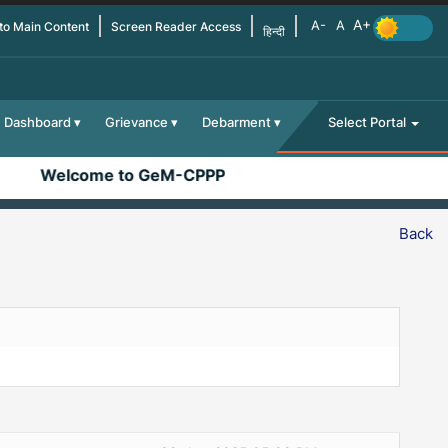
 to Main Content
Screen Reader Access
हिन्दी
Dashboard
Grievance
Debarment
Select Portal
Welcome to GeM-CPPP
Back