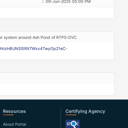
:
09-Jun-2025 05:00 PM
nkler system around Ash Pond of RTPS-DVC
Rr3hhzH8UNSl5RX7Wxx4TwyOp21eC-
Resources
Certifying Agency
About Portal