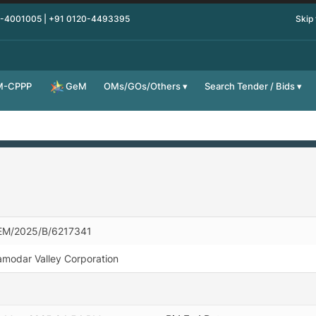
0-4001005 | +91 0120-4493395
Skip
M-CPPP
OMs/GOs/Others
Search Tender / Bids
GeM
EM/2025/B/6217341
modar Valley Corporation