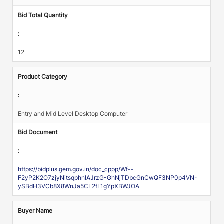
Bid Total Quantity
:
12
Product Category
:
Entry and Mid Level Desktop Computer
Bid Document
:
https://bidplus.gem.gov.in/doc_cppp/Wf--
F2yP2K2O7zjyNitsqphnIAJrzG-GhNjTDbcGnCwQF3NP0p4VN-
ySBdH3VCb8X8WnJa5CL2fL1gYpXBWJOA
Buyer Name