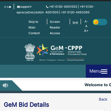
Skip
support-
+91 0120-4001002 | +91 0120-
to
eproc(at)nic(dot)in
4001005 | +91 0120-4493395
main
content
Skip to
Screen
हिन्दी
Main
Reader
Content
Access
Menu
Welcome to 
Back
GeM Bid Details