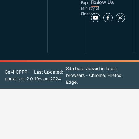
Follow Us
Expenditure,
Ministry of
Finance.
Site best viewed in latest
GeM-CPPP-
Last Updated:
browsers - Chrome, Firefox,
portal-ver-2.0
10-Jan-2024
Edge.