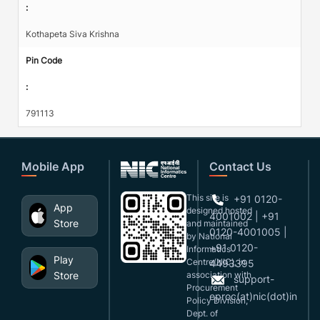
:
Kothapeta Siva Krishna
Pin Code
:
791113
Mobile App
Contact Us
This site is
+91 0120-
App
designed,hosted
4001002 | +91
Store
and maintained
0120-4001005 |
by National
+91 0120-
Informatics
Play
Centre(NIC), in
4493395
Store
association with
support-
Procurement
eproc(at)nic(dot)in
Policy Division,
Dept. of