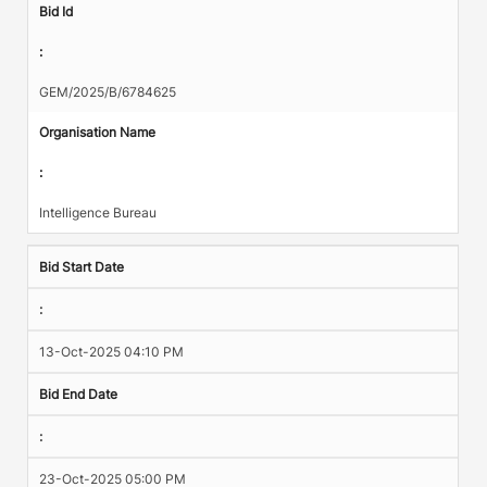
Bid Id
:
GEM/2025/B/6784625
Organisation Name
:
Intelligence Bureau
Bid Start Date
:
13-Oct-2025 04:10 PM
Bid End Date
:
23-Oct-2025 05:00 PM