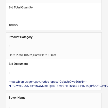
Bid Total Quantity
:
10000
Product Category
:
Hard Plate 10MM,Hard Plate 12mm
Bid Document
:
https://bidplus.gem.gov.in/doc_cppp/1GpjaUp9wpE0nNm-
NlPGMvxDUU7zdYs6QQDeiaTgcETFmv3HaT5Nk33iPcvqGjorf9OR9XVFQ
Buyer Name
: