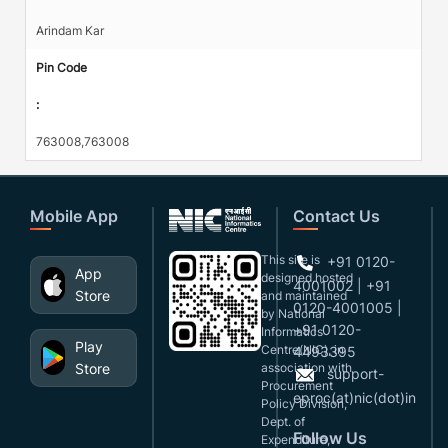
Arindam Kar
Pin Code
:
763008,763008
Mobile App
Contact Us
This site is
+91 0120-
App
designed,hosted
4001002 | +91
Store
and maintained
0120-4001005 |
by National
+91 0120-
Informatics
Play
Centre(NIC), in
4493395
Store
association with
support-
Procurement
eproc(at)nic(dot)in
Policy Division,
Dept. of
Follow Us
Expenditure,