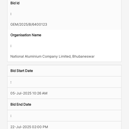
Bid Id
:
GEM/2025/B/6400123
Organisation Name
:
National Aluminium Company Limited, Bhubaneswar
Bid Start Date
:
05-Jul-2025 10:26 AM
Bid End Date
:
22-Jul-2025 02:00 PM