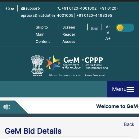
Skip
support-
+91 0120-4001002 | +91 0120-
to
eproc(at)nic(dot)in
4001005 | +91 0120-4493395
main
content
Skip to
Screen
हिन्दी
Main
Reader
Content
Access
Menu
Welcome to GeM
Back
GeM Bid Details