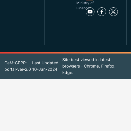
Ministry of
Finance.
Site best viewed in latest
GeM-CPPP-
Last Updated:
browsers - Chrome, Firefox,
portal-ver-2.0
10-Jan-2024
Edge.