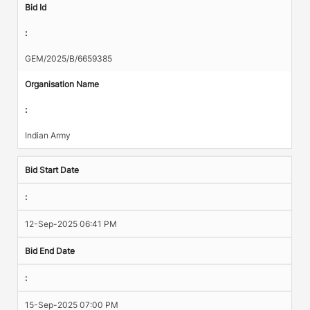
Bid Id
:
GEM/2025/B/6659385
Organisation Name
:
Indian Army
Bid Start Date
:
12-Sep-2025 06:41 PM
Bid End Date
:
15-Sep-2025 07:00 PM