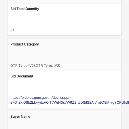
Bid Total Quantity
:
64
Product Category
:
OTR Tyres (V2),OTR Tyres (V2)
Bid Document
:
https://bidplus.gem.gov.in/doc_cppp/-
z7O_ZxlO8b2LkvydxAOiT7WrH0sVW9Z2_UDSilS2AiVm9D9MIvgYORUfst
Buyer Name
: