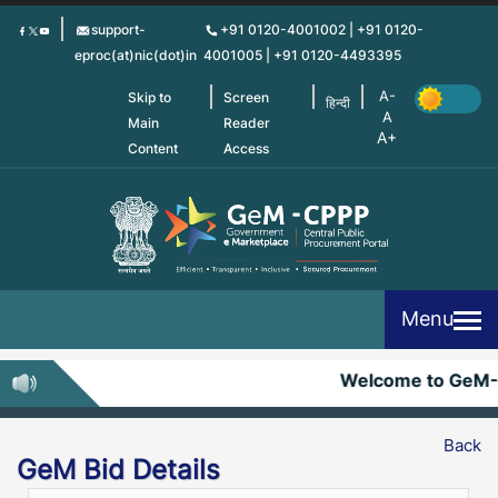
Skip
support-
+91 0120-4001002 | +91 0120-
to
eproc(at)nic(dot)in
4001005 | +91 0120-4493395
main
content
Skip to
Screen
हिन्दी
Main
Reader
Content
Access
Menu
Welcome to GeM
Back
GeM Bid Details