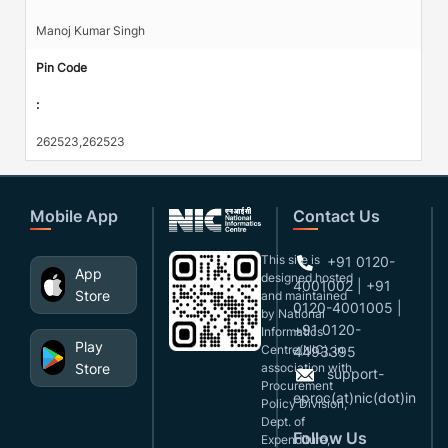
Manoj Kumar Singh
Pin Code
:
262523,262523
Mobile App
Contact Us
This site is
+91 0120-
App
designed,hosted
4001002 | +91
Store
and maintained
0120-4001005 |
by National
+91 0120-
Informatics
Play
Centre(NIC), in
4493395
Store
association with
support-
Procurement
eproc(at)nic(dot)in
Policy Division,
Dept. of
Follow Us
Expenditure,