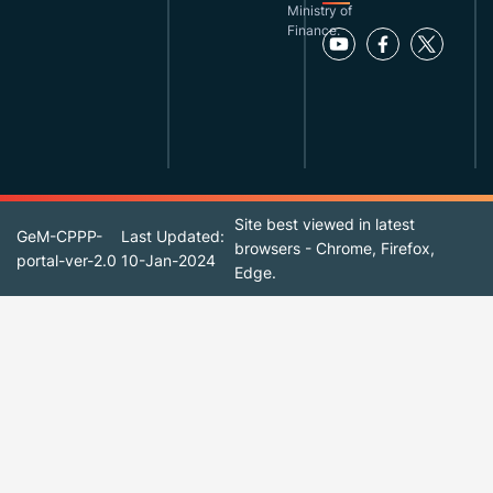
Ministry of
Finance.
Site best viewed in latest
GeM-CPPP-
Last Updated:
browsers - Chrome, Firefox,
portal-ver-2.0
10-Jan-2024
Edge.