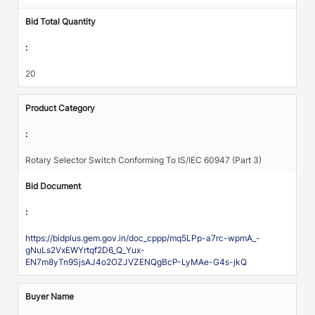
Bid Total Quantity
:
20
Product Category
:
Rotary Selector Switch Conforming To IS/IEC 60947 (Part 3)
Bid Document
:
https://bidplus.gem.gov.in/doc_cppp/mq5LPp-a7rc-wpmA_-
gNuLs2VxEWYrtqf2D6_Q_Yux-
EN7m8yTn9SjsAJ4o2OZJVZENQgBcP-LyMAe-G4s-jkQ
Buyer Name