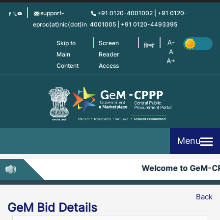
Skip
support-
+91 0120-4001002 | +91 0120-
to
eproc(at)nic(dot)in
4001005 | +91 0120-4493395
main
content
Skip to
Screen
हिन्दी
Main
Reader
Content
Access
Menu
Welcome to GeM-C
Back
GeM Bid Details