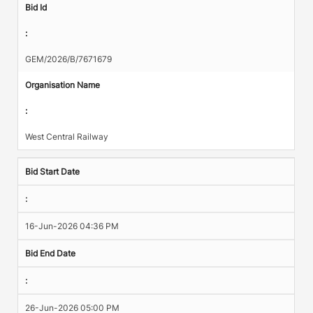
Bid Id
:
GEM/2026/B/7671679
Organisation Name
:
West Central Railway
Bid Start Date
:
16-Jun-2026 04:36 PM
Bid End Date
:
26-Jun-2026 05:00 PM