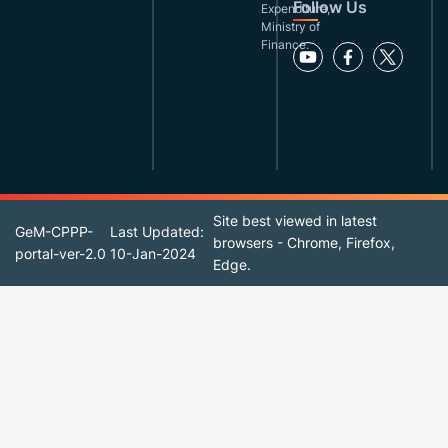
Follow Us
Expenditure,
Ministry of
Finance.
Site best viewed in latest
GeM-CPPP-
Last Updated:
browsers - Chrome, Firefox,
portal-ver-2.0
10-Jan-2024
Edge.