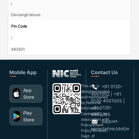
:
Devisingh Muvel
Pin Code
:
483501
Mobile App
Contact Us
This site is
+91 0120-
App
designed,hosted
4001002 | +91
Store
and maintained
0120-4001005 |
by National
+91 0120-
Informatics
Play
Centre(NIC), in
4493395
Store
association with
support-
Procurement
eproc(at)nic(dot)in
Policy Division,
Dept. of