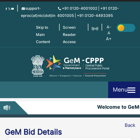
Skip
support-
+91 0120-4001002 | +91 0120-
to
eproc(at)nic(dot)in
4001005 | +91 0120-4493395
main
content
Skip to
Screen
हिन्दी
Main
Reader
Content
Access
Menu
Welcome to GeM
Back
GeM Bid Details