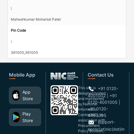
:
Maheshkumar Mohanlal Patel
Pin Code
:
361005,361005
Mobile App
Contact Us
This site is
+91 0120-
App
designed,hosted
4001002 | +91
Store
and maintained
0120-4001005 |
by National
+91 0120-
Informatics
Play
Centre(NIC), in
4493395
Store
association with
support-
Procurement
eproc(at)nic(dot)in
Policy Division,