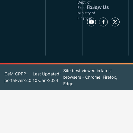
Dept. of
Follow Us
Expenditure,
Ministry of
Finance.
Site best viewed in latest
GeM-CPPP-
Last Updated:
browsers - Chrome, Firefox,
portal-ver-2.0
10-Jan-2024
Edge.