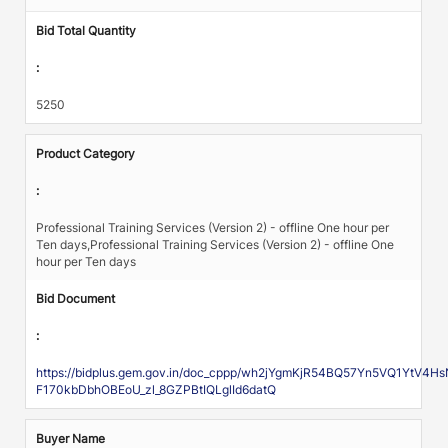
Bid Total Quantity
:
5250
Product Category
:
Professional Training Services (Version 2) - offline One hour per
Ten days,Professional Training Services (Version 2) - offline One
hour per Ten days
Bid Document
:
https://bidplus.gem.gov.in/doc_cppp/wh2jYgmKjR54BQ57Yn5VQ1YtV4
F170kbDbhOBEoU_zl_8GZPBtIQLglId6datQ
Buyer Name