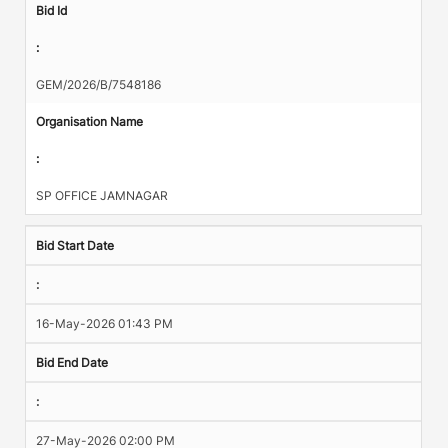
Bid Id
:
GEM/2026/B/7548186
Organisation Name
:
SP OFFICE JAMNAGAR
Bid Start Date
:
16-May-2026 01:43 PM
Bid End Date
:
27-May-2026 02:00 PM