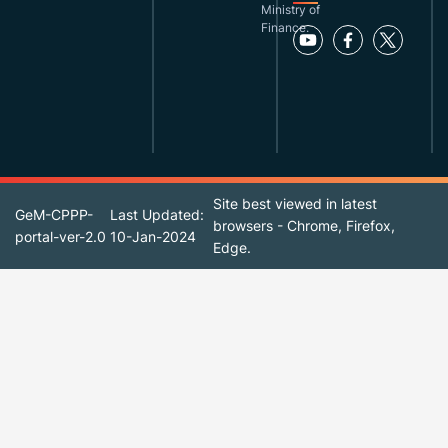
Ministry of
Finance.
Site best viewed in latest
GeM-CPPP-
Last Updated:
browsers - Chrome, Firefox,
portal-ver-2.0
10-Jan-2024
Edge.