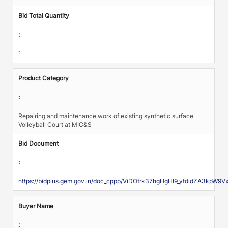
Bid Total Quantity
:
1
Product Category
:
Repairing and maintenance work of existing synthetic surface
Volleyball Court at MIC&S
Bid Document
:
https://bidplus.gem.gov.in/doc_cppp/ViDOtrk37hgHgHl9_yfdidZA3kpW9
Buyer Name
: