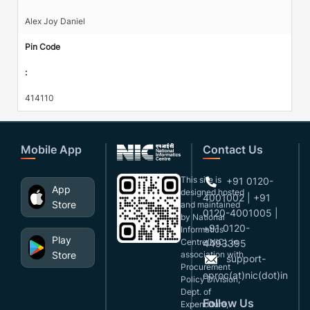
Alex Joy Daniel
Pin Code
:
414110
Mobile App
Contact Us
This site is
+91 0120-
App
designed,hosted
4001002 | +91
Store
and maintained
0120-4001005 |
by National
+91 0120-
Informatics
Play
Centre(NIC), in
4493395
Store
association with
support-
Procurement
eproc(at)nic(dot)in
Policy Division,
Dept. of
Follow Us
Expenditure,