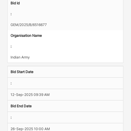
Bid Id
:
GEM/2025/B/6516677
Organisation Name
:
Indian Army
Bid Start Date
:
12-Sep-2025 09:39 AM
Bid End Date
:
26-Sep-2025 10:00 AM