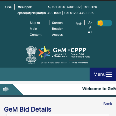
Skip
support-
+91 0120-4001002 | +91 0120-
to
eproc(at)nic(dot)in
4001005 | +91 0120-4493395
main
content
Skip to
Screen
हिन्दी
Main
Reader
Content
Access
Menu
Welcome to Ge
Back
GeM Bid Details