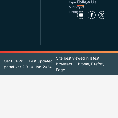
Follow Us
Expenditure,
Ministry of
Finance.
Site best viewed in latest
GeM-CPPP-
Last Updated:
browsers - Chrome, Firefox,
portal-ver-2.0
10-Jan-2024
Edge.