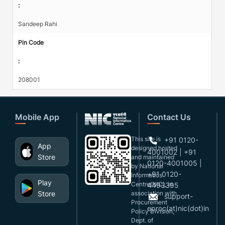
:
Sandeep Rahi
Pin Code
:
208001
Mobile App
Contact Us
This site is
+91 0120-
App
designed,hosted
4001002 | +91
Store
and maintained
0120-4001005 |
by National
+91 0120-
Informatics
Play
Centre(NIC), in
4493395
Store
association with
support-
Procurement
eproc(at)nic(dot)in
Policy Division,
Dept. of