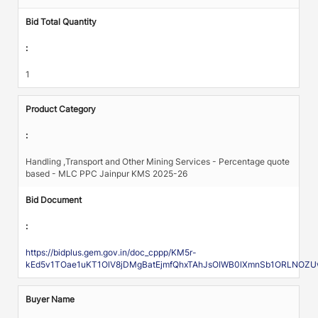
Bid Total Quantity
:
1
Product Category
:
Handling ,Transport and Other Mining Services - Percentage quote
based - MLC PPC Jainpur KMS 2025-26
Bid Document
:
https://bidplus.gem.gov.in/doc_cppp/KM5r-
kEd5v1TOae1uKT1OlV8jDMgBatEjmfQhxTAhJsOIWB0lXmnSb1ORLNOZU
Buyer Name