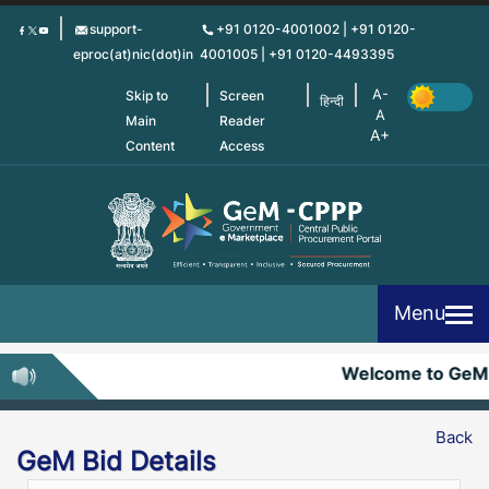
Skip
support-
+91 0120-4001002 | +91 0120-
to
eproc(at)nic(dot)in
4001005 | +91 0120-4493395
main
content
Skip to
Screen
हिन्दी
Main
Reader
Content
Access
Menu
Welcome to GeM
Back
GeM Bid Details