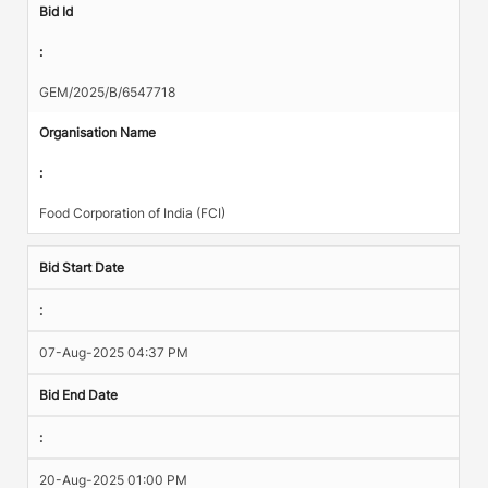
Bid Id
:
GEM/2025/B/6547718
Organisation Name
:
Food Corporation of India (FCI)
Bid Start Date
:
07-Aug-2025 04:37 PM
Bid End Date
:
20-Aug-2025 01:00 PM