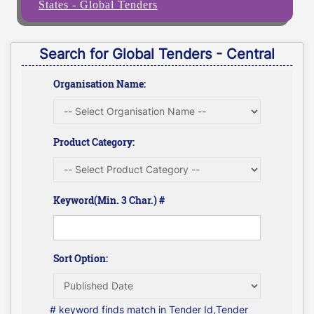
States - Global Tenders
Search for Global Tenders - Central
Organisation Name:
Product Category:
Keyword(Min. 3 Char.) #
Sort Option:
# keyword finds match in Tender Id,Tender