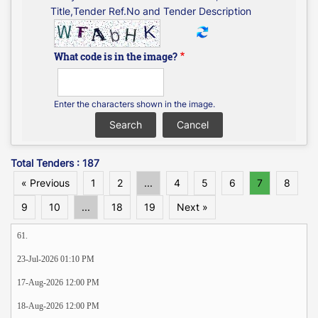
Title,Tender Ref.No and Tender Description
What code is in the image?
Enter the characters shown in the image.
Total Tenders : 187
« Previous
1
2
...
4
5
6
7
8
9
10
...
18
19
Next »
61.
23-Jul-2026 01:10 PM
17-Aug-2026 12:00 PM
18-Aug-2026 12:00 PM