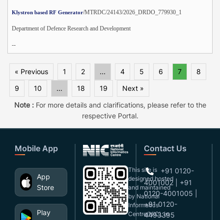
/MTRDC/24143/2026_DRDO_779930_1
Klystron based RF Generator
Department of Defence Research and Development
--
« Previous
1
2
...
4
5
6
7
8
9
10
...
18
19
Next »
Note :
For more details and clarifications, please refer to the
respective Portal.
Mobile App
Contact Us
This site is
+91 0120-
App
designed,hosted
4001002 | +91
Store
and maintained
0120-4001005 |
by National
+91 0120-
Informatics
Play
Centre(NIC), in
4493395