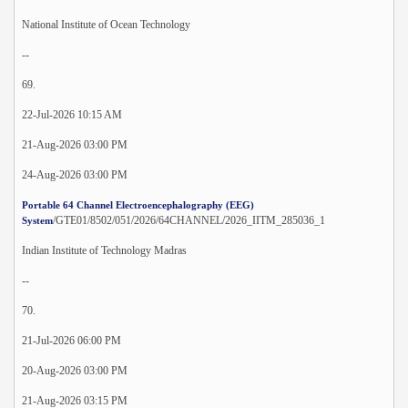
National Institute of Ocean Technology
--
69.
22-Jul-2026 10:15 AM
21-Aug-2026 03:00 PM
24-Aug-2026 03:00 PM
Portable 64 Channel Electroencephalography (EEG)
/GTE01/8502/051/2026/64CHANNEL/2026_IITM_285036_1
System
Indian Institute of Technology Madras
--
70.
21-Jul-2026 06:00 PM
20-Aug-2026 03:00 PM
21-Aug-2026 03:15 PM