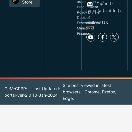
Store
association with
support-
Procurement
eproc(at)nic(dot)in
Policy Division,
Dept. of
Follow Us
Expenditure,
Ministry of
Finance.
Site best viewed in latest
GeM-CPPP-
Last Updated:
browsers - Chrome, Firefox,
portal-ver-2.0
10-Jan-2024
Edge.