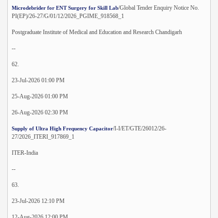
/Global Tender Enquiry Notice No.
Microdebrider for ENT Surgery for Skill Lab
PI(EP)/26-27/G/01/12/2026_PGIME_918568_1
Postgraduate Institute of Medical and Education and Research Chandigarh
--
62.
23-Jul-2026 01:00 PM
25-Aug-2026 01:00 PM
26-Aug-2026 02:30 PM
/I-I/ET/GTE/26012/26-
Supply of Ultra High Frequency Capacitor
27/2026_ITERI_917869_1
ITER-India
--
63.
23-Jul-2026 12:10 PM
12-Aug-2026 12:00 PM