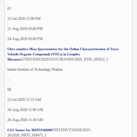
67.
22-Jul-2026 12:00 PM
21-Aug-2026 03:00 PM
24-Aug-2026 03:00 PM
Ultra sensitive Mass Spectrometer for the Online Characterization of Trace
Volatile Organic Compounds (VOCs) in Complex
/GTE01/8502/2026/55/ULTRASMS/2026_IITM_285052_1
Mixtures
Indian Institute of Technology Madras
--
68.
22-Jul-2026 11:55 AM
20-Aug-2026 11:00 AM
20-Aug-2026 11:30 AM
/NIOT/HVT/1431R/2025-
CO2 Sensor for MATSYA6000
26/2026_NIOT_918471_1