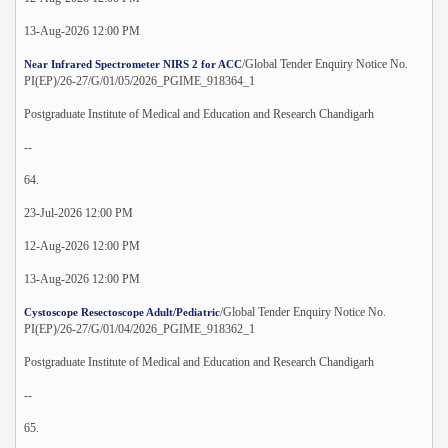
13-Aug-2026 12:00 PM
/Global Tender Enquiry Notice No.
Near Infrared Spectrometer NIRS 2 for ACC
PI(EP)/26-27/G/01/05/2026_PGIME_918364_1
Postgraduate Institute of Medical and Education and Research Chandigarh
--
64.
23-Jul-2026 12:00 PM
12-Aug-2026 12:00 PM
13-Aug-2026 12:00 PM
/Global Tender Enquiry Notice No.
Cystoscope Resectoscope Adult/Pediatric
PI(EP)/26-27/G/01/04/2026_PGIME_918362_1
Postgraduate Institute of Medical and Education and Research Chandigarh
--
65.