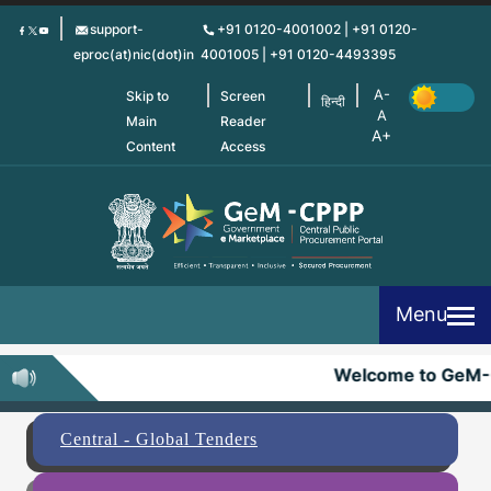
Skip
support-
+91 0120-4001002 | +91 0120-
to
eproc(at)nic(dot)in
4001005 | +91 0120-4493395
main
content
Skip to
Screen
हिन्दी
Main
Reader
Content
Access
Menu
Welcome to GeM-
Central - Global Tenders