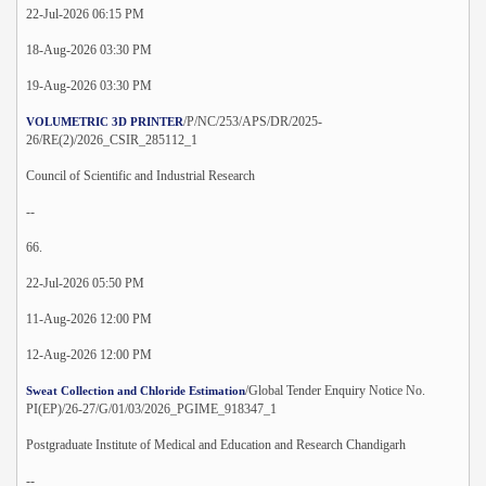
22-Jul-2026 06:15 PM
18-Aug-2026 03:30 PM
19-Aug-2026 03:30 PM
/P/NC/253/APS/DR/2025-
VOLUMETRIC 3D PRINTER
26/RE(2)/2026_CSIR_285112_1
Council of Scientific and Industrial Research
--
66.
22-Jul-2026 05:50 PM
11-Aug-2026 12:00 PM
12-Aug-2026 12:00 PM
/Global Tender Enquiry Notice No.
Sweat Collection and Chloride Estimation
PI(EP)/26-27/G/01/03/2026_PGIME_918347_1
Postgraduate Institute of Medical and Education and Research Chandigarh
--