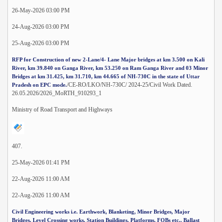
26-May-2026 03:00 PM
24-Aug-2026 03:00 PM
25-Aug-2026 03:00 PM
RFP for Construction of new 2-Lane/4- Lane Major bridges at km 3.500 on Kali
River, km 39.840 on Ganga River, km 53.250 on Ram Ganga River and 03 Minor
Bridges at km 31.425, km 31.710, km 44.665 of NH-730C in the state of Uttar
/CE-RO/LKO/NH-730C/ 2024-25/Civil Work Dated.
Pradesh on EPC mode.
26.05.2026/2026_MoRTH_910293_1
Ministry of Road Transport and Highways
407.
25-May-2026 01:41 PM
22-Aug-2026 11:00 AM
22-Aug-2026 11:00 AM
Civil Engineering works i.e. Earthwork, Blanketing, Minor Bridges, Major
Bridges, Level Crossing works, Station Buildings, Platforms, FOBs etc., Ballast