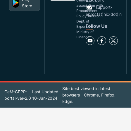
Centre(NIC), in
4493395
Store
association with
support-
Procurement
eproc(at)nic(dot)in
Policy Division,
Dept. of
Follow Us
Expenditure,
Ministry of
Finance.
Site best viewed in latest
GeM-CPPP-
Last Updated:
browsers - Chrome, Firefox,
portal-ver-2.0
10-Jan-2024
Edge.