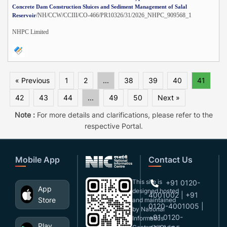
Concrete Dam Construction Sluices and Sediment Management of Salal
/NH/CCW/CCIII/CO-466/PR10326/31/2026_NHPC_909568_1
Reservoir
NHPC Limited
« Previous
1
2
...
38
39
40
41
42
43
44
...
49
50
Next »
Note :
For more details and clarifications, please refer to the
respective Portal.
Mobile App
Contact Us
This site is
+91 0120-
App
designed,hosted
4001002 | +91
Store
and maintained
0120-4001005 |
by National
+91 0120-
Informatics
Play