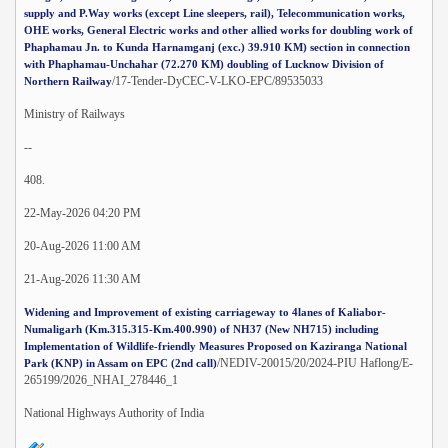
supply and P.Way works (except Line sleepers, rail), Telecommunication works,
OHE works, General Electric works and other allied works for doubling work of
Phaphamau Jn. to Kunda Harnamganj (exc.) 39.910 KM) section in connection
with Phaphamau-Unchahar (72.270 KM) doubling of Lucknow Division of
/17-Tender-DyCEC-V-LKO-EPC/89535033
Northern Railway
Ministry of Railways
--
408.
22-May-2026 04:20 PM
20-Aug-2026 11:00 AM
21-Aug-2026 11:30 AM
Widening and Improvement of existing carriageway to 4lanes of Kaliabor-
Numaligarh (Km.315.315-Km.400.990) of NH37 (New NH715) including
Implementation of Wildlife-friendly Measures Proposed on Kaziranga National
/NEDIV-20015/20/2024-PIU Haflong/E-
Park (KNP) in Assam on EPC (2nd call)
265199/2026_NHAI_278446_1
National Highways Authority of India