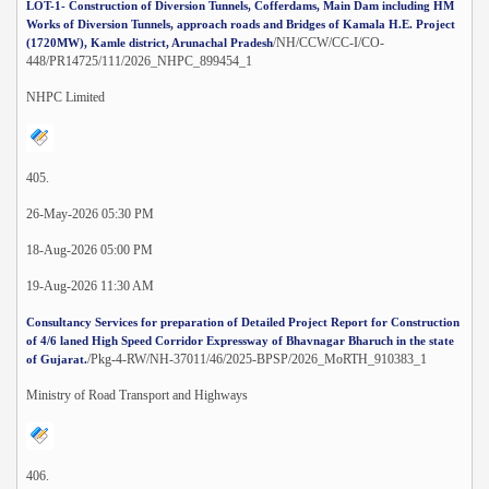
LOT-1- Construction of Diversion Tunnels, Cofferdams, Main Dam including HM
Works of Diversion Tunnels, approach roads and Bridges of Kamala H.E. Project
/NH/CCW/CC-I/CO-
(1720MW), Kamle district, Arunachal Pradesh
448/PR14725/111/2026_NHPC_899454_1
NHPC Limited
405.
26-May-2026 05:30 PM
18-Aug-2026 05:00 PM
19-Aug-2026 11:30 AM
Consultancy Services for preparation of Detailed Project Report for Construction
of 4/6 laned High Speed Corridor Expressway of Bhavnagar Bharuch in the state
/Pkg-4-RW/NH-37011/46/2025-BPSP/2026_MoRTH_910383_1
of Gujarat.
Ministry of Road Transport and Highways
406.