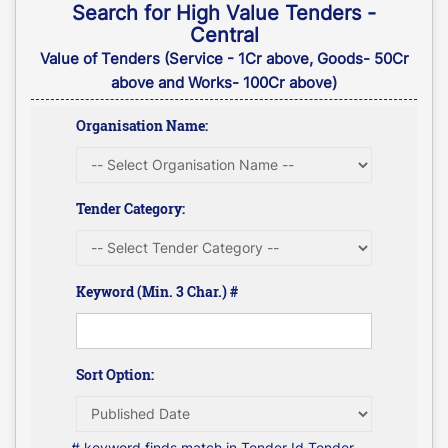
Search for High Value Tenders -
Central
Value of Tenders (Service - 1Cr above, Goods- 50Cr
above and Works- 100Cr above)
Organisation Name:
Tender Category:
Keyword (Min. 3 Char.) #
Sort Option:
# keyword finds match in Tender Id,Tender