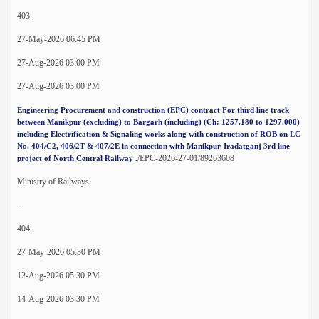
403.
27-May-2026 06:45 PM
27-Aug-2026 03:00 PM
27-Aug-2026 03:00 PM
Engineering Procurement and construction (EPC) contract For third line track
between Manikpur (excluding) to Bargarh (including) (Ch: 1257.180 to 1297.000)
including Electrification & Signaling works along with construction of ROB on LC
No. 404/C2, 406/2T & 407/2E in connection with Manikpur-Iradatganj 3rd line
/EPC-2026-27-01/89263608
project of North Central Railway .
Ministry of Railways
--
404.
27-May-2026 05:30 PM
12-Aug-2026 05:30 PM
14-Aug-2026 03:30 PM