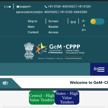
Skip
support-
+91 0120-4001002 | +91 0120-
to
eproc(at)nic(dot)in
4001005 | +91 0120-4493395
main
content
Skip to
Screen
हिन्दी
Main
Reader
Content
Access
मेनू
Welcome to GeM-CP
States - High
Central - High
Value
Value Tenders
Tenders