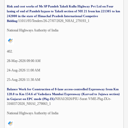
Risk and cost works of Ms SP Pandoh Takoli Kullu Highway Pvt Ltd on Four
laning of end of Pandoh bypass to Takoli section of NH 21 from km 221305 to km
242000 in the state of Himachal Pradesh International Competive
/11011/95/Tenders/26-27/07/2026_NHAI_279193_1
Bidding
National Highways Authority of India
402.
28-May-2026 09:00 AM
24-Aug-2026 11:00 AM
25-Aug-2026 11:30 AM
Balance Work for Construction of 8-lane access-controlled Expressway from Km
128.0 to Km 154.6 of Vadodara Mumbai Expressway (Karvad to Jujuwa section)
/NHAI/2026/PIU-Surat /VME-Pkg-IX/e-
in Gujarat on EPC mode (Pkg-IX)
316037/2026_NHAI_279063_1
National Highways Authority of India