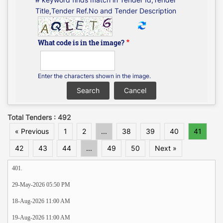
Title,Tender Ref.No and Tender Description
What code is in the image?
Enter the characters shown in the image.
Total Tenders : 492
« Previous
1
2
...
38
39
40
41
42
43
44
...
49
50
Next »
401.
29-May-2026 05:50 PM
18-Aug-2026 11:00 AM
19-Aug-2026 11:00 AM