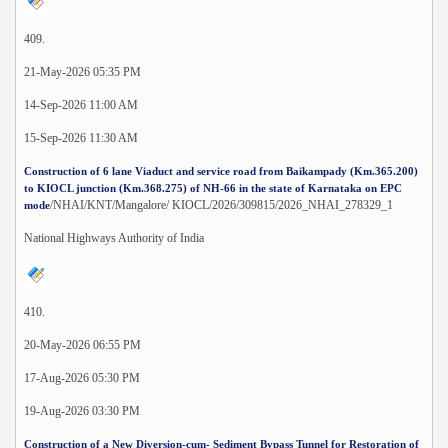
409.
21-May-2026 05:35 PM
14-Sep-2026 11:00 AM
15-Sep-2026 11:30 AM
Construction of 6 lane Viaduct and service road from Baikampady (Km.365.200)
to KIOCL junction (Km.368.275) of NH-66 in the state of Karnataka on EPC
/NHAI/KNT/Mangalore/ KIOCL/2026/309815/2026_NHAI_278329_1
mode
National Highways Authority of India
410.
20-May-2026 06:55 PM
17-Aug-2026 05:30 PM
19-Aug-2026 03:30 PM
Construction of a New Diversion-cum- Sediment Bypass Tunnel for Restoration of