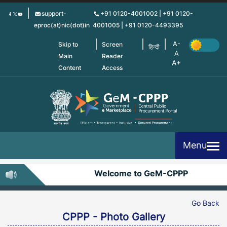
Skip
support-
+91 0120-4001002 | +91 0120-
to
eproc(at)nic(dot)in
4001005 | +91 0120-4493395
main
content
Skip to
Screen
हिन्दी
Main
Reader
Content
Access
Menu
Welcome to GeM-CPPP
Go Back
CPPP - Photo Gallery