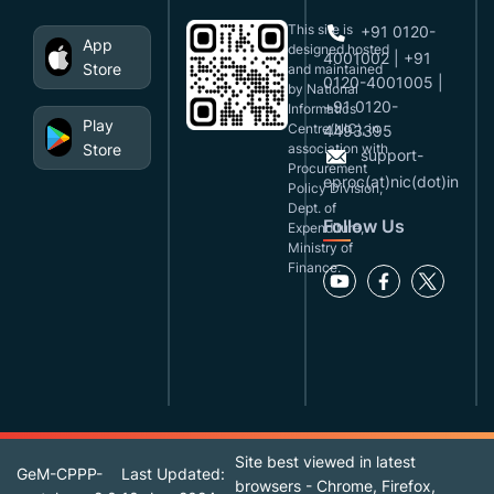
This site is
+91 0120-
App
designed,hosted
4001002 | +91
Store
and maintained
0120-4001005 |
by National
+91 0120-
Informatics
Play
Centre(NIC), in
4493395
Store
association with
support-
Procurement
eproc(at)nic(dot)in
Policy Division,
Dept. of
Follow Us
Expenditure,
Ministry of
Finance.
Site best viewed in latest
GeM-CPPP-
Last Updated:
browsers - Chrome, Firefox,