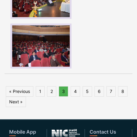
« Previous
1
2
3
4
5
6
7
8
Next »
Mobile App
Contact Us