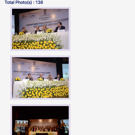
Total Photo(s) : 136