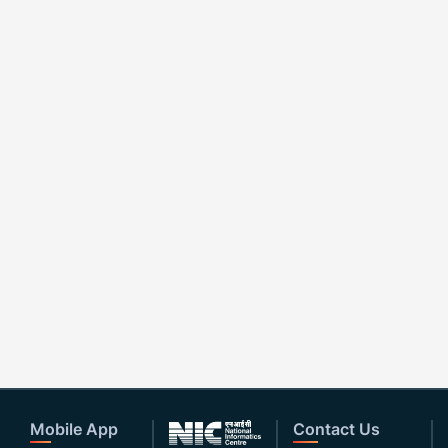
Mobile App
Contact Us