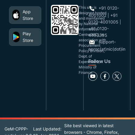
This site is
+91 0120-
App
designed,hosted
4001002 | +91
Store
and maintained
0120-4001005 |
by National
+91 0120-
Informatics
Play
Centre(NIC), in
4493395
Store
association with
support-
Procurement
eproc(at)nic(dot)in
Policy Division,
Dept. of
Follow Us
Expenditure,
Ministry of
Finance.
Site best viewed in latest
GeM-CPPP-
Last Updated:
browsers - Chrome, Firefox,