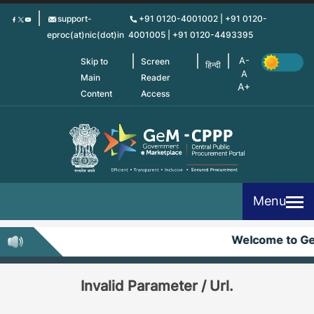
Skip
support-
+91 0120-4001002 | +91 0120-
to
eproc(at)nic(dot)in
4001005 | +91 0120-4493395
main
content
Skip to
Screen
हिन्दी
Main
Reader
Content
Access
Menu
Welcome to G
Invalid Parameter / Url.