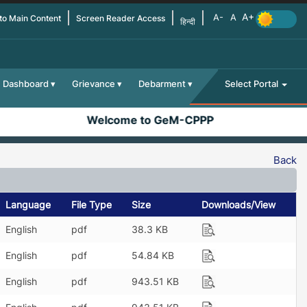
 to Main Content
Screen Reader Access
हिन्दी
Dashboard
Grievance
Debarment
Select Portal
Welcome to GeM-CPPP
Back
Language
File Type
Size
Downloads/View
English
pdf
38.3 KB
English
pdf
54.84 KB
English
pdf
943.51 KB