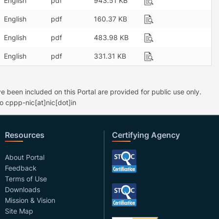
English
pdf
943.51 KB
English
pdf
160.37 KB
English
pdf
483.98 KB
English
pdf
331.31 KB
 been included on this Portal are provided for public use only.
o cppp-nic[at]nic[dot]in
Resources
Certifying Agency
About Portal
Feedback
Terms of Use
Downloads
Mission & Vision
Site Map