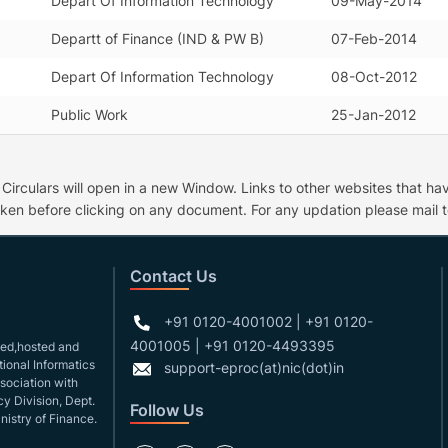
Depart Of Information Technology
09-May-2014
Departt of Finance (IND & PW B)
07-Feb-2014
Depart Of Information Technology
08-Oct-2012
Public Work
25-Jan-2012
culars will open in a new Window. Links to other websites that have
ken before clicking on any document. For any updation please mail t
Contact Us
+91 0120-4001002 | +91 0120-
4001005 | +91 0120-4493395
gned,hosted and
ional Informatics
support-eproc(at)nic(dot)in
ssociation with
y Division, Dept.
Follow Us
nistry of Finance.