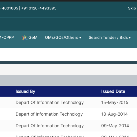
0-4001005 | +91 0120-4493395
Skip
M-CPPP
OMs/GOs/Others
Search Tender / Bids
GeM
Issued By
Issued Date
Depart Of Information Technology
15-May-2015
Depart of Information Technology
18-Aug-2014
Depart Of Information Technology
09-May-2014