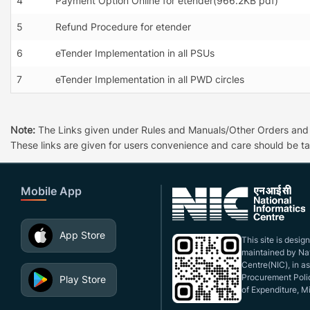
4
Payment Option Online for etender(966.2KB pdf)
5
Refund Procedure for etender
6
eTender Implementation in all PSUs
7
eTender Implementation in all PWD circles
Note:
The Links given under Rules and Manuals/Other Orders and Cir
These links are given for users convenience and care should be ta
Mobile App
App Store
This site is desi
maintained by Nat
Centre(NIC), in a
Procurement Polic
Play Store
of Expenditure, Mi