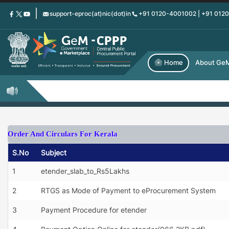
Skip
support-eproc(at)nic(dot)in
+91 0120-4001002 | +91 012
to
main
content
Home
About Ge
Order And Circulars For Kerala
S.No
Subject
1
etender_slab_to_Rs5Lakhs
2
RTGS as Mode of Payment to eProcurement System
3
Payment Procedure for etender