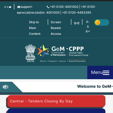
Skip
support-
+91 0120-4001002 | +91 0120-
to
eproc(at)nic(dot)in
4001005 | +91 0120-4493395
main
content
Skip to
Screen
हिन्दी
Main
Reader
Content
Access
Menu
Welcome to GeM
Central - Tenders Closing By Day