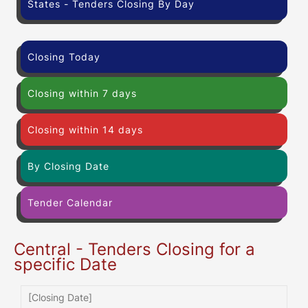
States - Tenders Closing By Day
Closing Today
Closing within 7 days
Closing within 14 days
By Closing Date
Tender Calendar
Central - Tenders Closing for a
specific Date