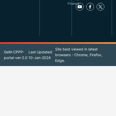
Finance.
Site best viewed in latest
GeM-CPPP-
Last Updated:
browsers - Chrome, Firefox,
portal-ver-2.0
10-Jan-2024
Edge.