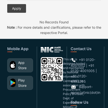
No Records Found
Note :
For more details and clarifications, please refer to the
respective Portal.
Mobile App
Contact Us
This site is
+91 0120-
App
designed,hosted
4001002 | +91
Store
and maintained
0120-4001005 |
by National
+91 0120-
Informatics
Play
Centre(NIC), in
4493395
Store
association with
support-
Procurement
eproc(at)nic(dot)in
Policy Division,
Dept. of
Follow Us
Expenditure,
Ministry of