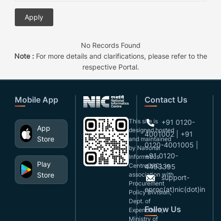
No Records Found
Note :
For more details and clarifications, please refer to the
respective Portal.
Mobile App
Contact Us
This site is
+91 0120-
App
designed,hosted
4001002 | +91
Store
and maintained
0120-4001005 |
by National
+91 0120-
Informatics
Play
Centre(NIC), in
4493395
Store
association with
support-
Procurement
eproc(at)nic(dot)in
Policy Division,
Dept. of
Follow Us
Expenditure,
Ministry of