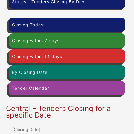
States - Tenders Closing By Day
Closing Today
Closing within 7 days
Closing within 14 days
By Closing Date
Tender Calendar
Central - Tenders Closing for a
specific Date