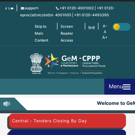
Skip
support-
+91 0120-4001002 | +91 0120-
to
eproc(at)nic(dot)in
4001005 | +91 0120-4493395
main
content
Skip to
Screen
हिन्दी
Main
Reader
Content
Access
Menu
Welcome to Ge
Central - Tenders Closing By Day