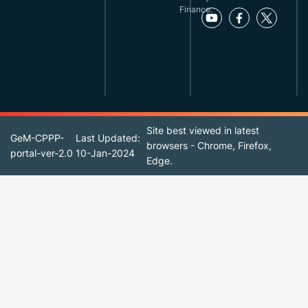
Finance.
Site best viewed in latest
GeM-CPPP-
Last Updated:
browsers - Chrome, Firefox,
portal-ver-2.0
10-Jan-2024
Edge.