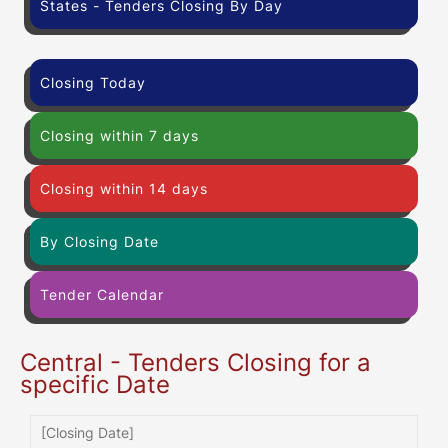
States - Tenders Closing By Day
Closing Today
Closing within 7 days
Closing within 14 days
By Closing Date
Tender Calendar
Central - Tenders Closing for a
specific Date