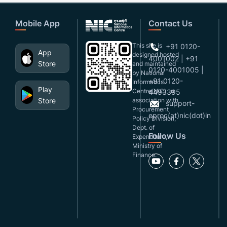
Mobile App
Contact Us
This site is
+91 0120-
App
designed,hosted
4001002 | +91
Store
and maintained
0120-4001005 |
by National
+91 0120-
Informatics
Play
Centre(NIC), in
4493395
Store
association with
support-
Procurement
eproc(at)nic(dot)in
Policy Division,
Dept. of
Follow Us
Expenditure,
Ministry of
Finance.