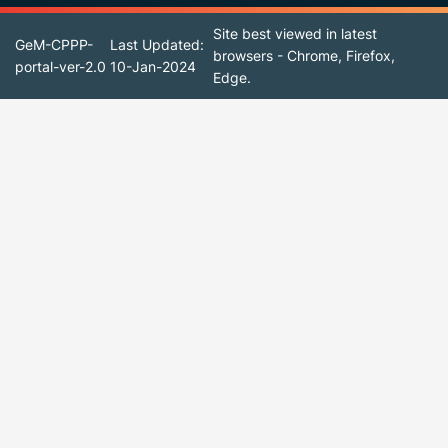
Site best viewed in latest
GeM-CPPP-
Last Updated:
browsers - Chrome, Firefox,
portal-ver-2.0
10-Jan-2024
Edge.