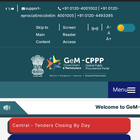
Skip
support-
+91 0120-4001002 | +91 0120-
to
eproc(at)nic(dot)in
4001005 | +91 0120-4493395
main
content
Skip to
Screen
हिन्दी
Main
Reader
Content
Access
Menu
Welcome to GeM
Central - Tenders Closing By Day