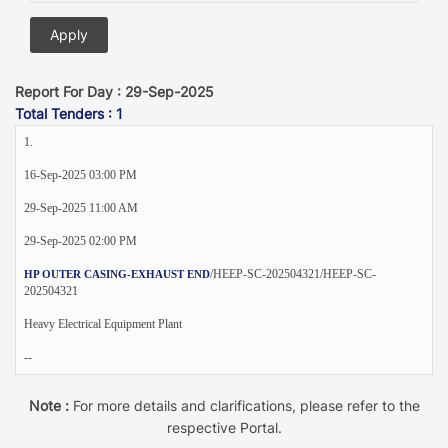
Report For Day : 29-Sep-2025
Total Tenders : 1
1.
16-Sep-2025 03:00 PM
29-Sep-2025 11:00 AM
29-Sep-2025 02:00 PM
/HEEP-SC-202504321/HEEP-SC-
HP OUTER CASING-EXHAUST END
202504321
Heavy Electrical Equipment Plant
--
Note :
For more details and clarifications, please refer to the
respective Portal.