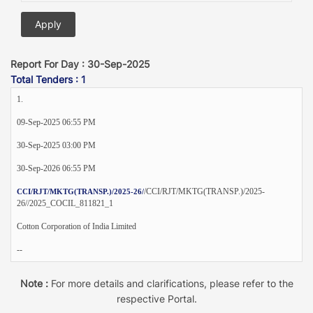
Report For Day : 30-Sep-2025
Total Tenders : 1
1.
09-Sep-2025 06:55 PM
30-Sep-2025 03:00 PM
30-Sep-2026 06:55 PM
/CCI/RJT/MKTG(TRANSP.)/2025-
CCI/RJT/MKTG(TRANSP.)/2025-26/
26//2025_COCIL_811821_1
Cotton Corporation of India Limited
--
Note :
For more details and clarifications, please refer to the
respective Portal.