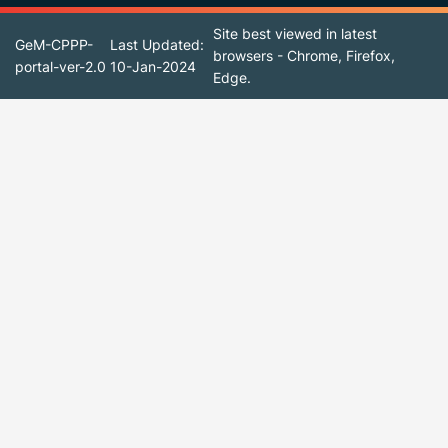
Site best viewed in latest
GeM-CPPP-
Last Updated:
browsers - Chrome, Firefox,
portal-ver-2.0
10-Jan-2024
Edge.