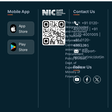
Mobile App
Contact Us
This site is
+91 0120-
App
designed,hosted
4001002 | +91
Store
and maintained
0120-4001005 |
by National
+91 0120-
Informatics
Play
Centre(NIC), in
4493395
Store
association with
support-
Procurement
eproc(at)nic(dot)in
Policy Division,
Dept. of
Follow Us
Expenditure,
Ministry of
Finance.