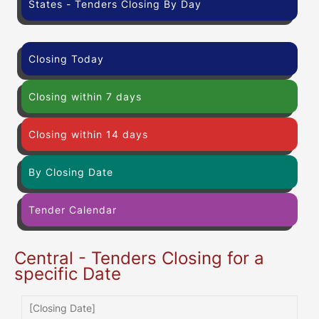
States - Tenders Closing By Day
Closing Today
Closing within 7 days
Closing within 14 days
By Closing Date
Tender Calendar
Central - Tenders Closing for a
specific Date