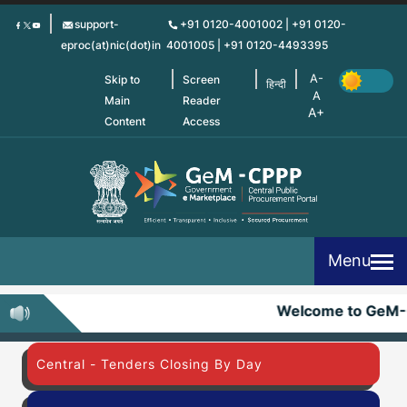
Skip
support-
+91 0120-4001002 | +91 0120-
to
eproc(at)nic(dot)in
4001005 | +91 0120-4493395
main
content
Skip to
Screen
हिन्दी
Main
Reader
Content
Access
Menu
Welcome to GeM-
Central - Tenders Closing By Day