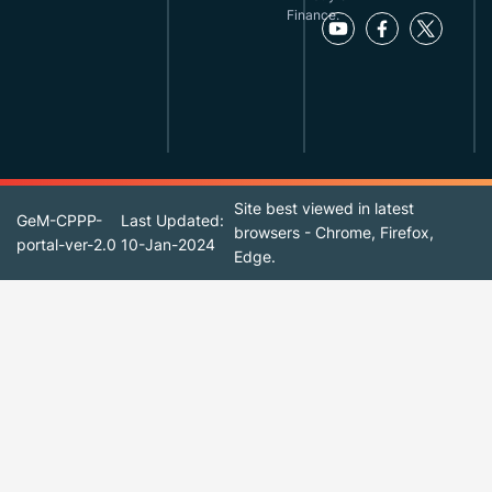
Finance.
Site best viewed in latest
GeM-CPPP-
Last Updated:
browsers - Chrome, Firefox,
portal-ver-2.0
10-Jan-2024
Edge.