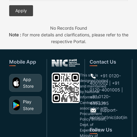
No Records Found
Note :
For more details and clarifications, please refer to the
respective Portal.
Mobile App
Contact Us
This site is
+91 0120-
App
designed,hosted
4001002 | +91
Store
and maintained
0120-4001005 |
by National
+91 0120-
Informatics
Play
Centre(NIC), in
4493395
Store
association with
support-
Procurement
eproc(at)nic(dot)in
Policy Division,
Dept. of
Follow Us
Expenditure,
Ministry of