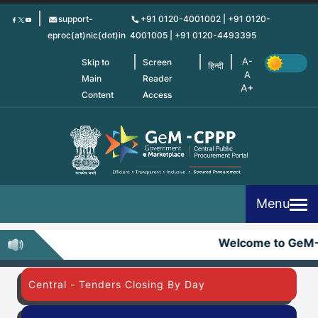
Skip
support-
+91 0120-4001002 | +91 0120-
to
eproc(at)nic(dot)in
4001005 | +91 0120-4493395
main
content
Skip to
Screen
हिन्दी
Main
Reader
Content
Access
Menu
Welcome to GeM
Central - Tenders Closing By Day