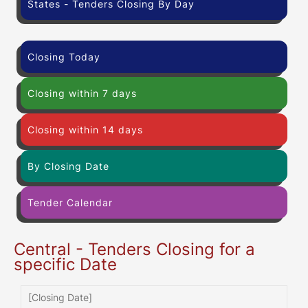
States - Tenders Closing By Day
Closing Today
Closing within 7 days
Closing within 14 days
By Closing Date
Tender Calendar
Central - Tenders Closing for a
specific Date