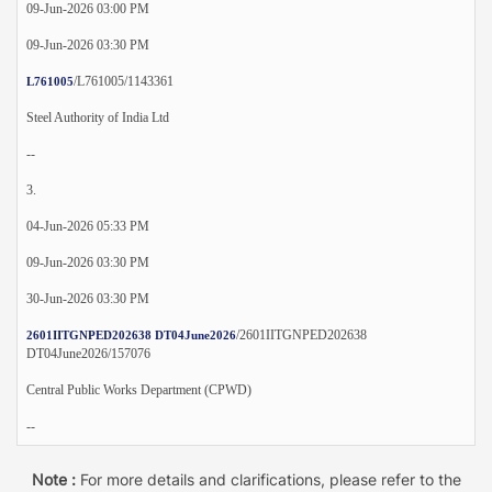
09-Jun-2026 03:00 PM
09-Jun-2026 03:30 PM
/L761005/1143361
L761005
Steel Authority of India Ltd
--
3.
04-Jun-2026 05:33 PM
09-Jun-2026 03:30 PM
30-Jun-2026 03:30 PM
/2601IITGNPED202638
2601IITGNPED202638 DT04June2026
DT04June2026/157076
Central Public Works Department (CPWD)
--
Note :
For more details and clarifications, please refer to the