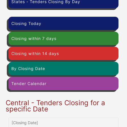
States - Tenders Closing By Day
Closing Today
Closing within 7 days
Closing within 14 days
By Closing Date
Tender Calendar
Central - Tenders Closing for a
specific Date