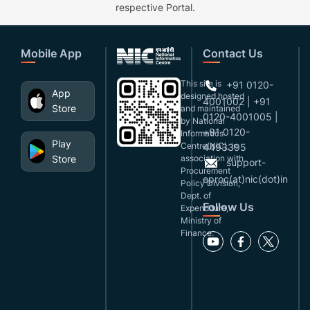
respective Portal.
Mobile App
Contact Us
This site is
+91 0120-
App
designed,hosted
4001002 | +91
Store
and maintained
0120-4001005 |
by National
+91 0120-
Informatics
Play
Centre(NIC), in
4493395
Store
association with
support-
Procurement
eproc(at)nic(dot)in
Policy Division,
Dept. of
Follow Us
Expenditure,
Ministry of
Finance.