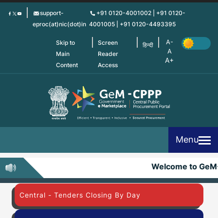
Skip
support-
+91 0120-4001002 | +91 0120-
to
eproc(at)nic(dot)in
4001005 | +91 0120-4493395
main
content
Skip to
Screen
हिन्दी
Main
Reader
Content
Access
Menu
Welcome to GeM
Central - Tenders Closing By Day