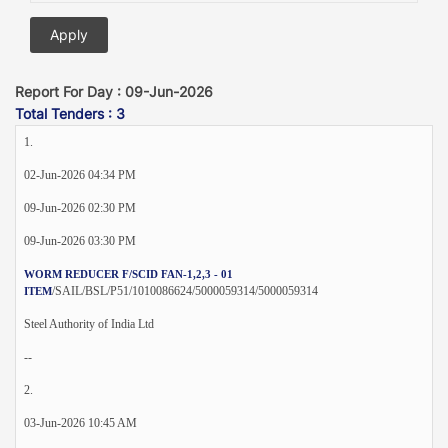
Report For Day : 09-Jun-2026
Total Tenders : 3
1.
02-Jun-2026 04:34 PM
09-Jun-2026 02:30 PM
09-Jun-2026 03:30 PM
WORM REDUCER F/SCID FAN-1,2,3 - 01
/SAIL/BSL/P51/1010086624/5000059314/5000059314
ITEM
Steel Authority of India Ltd
--
2.
03-Jun-2026 10:45 AM