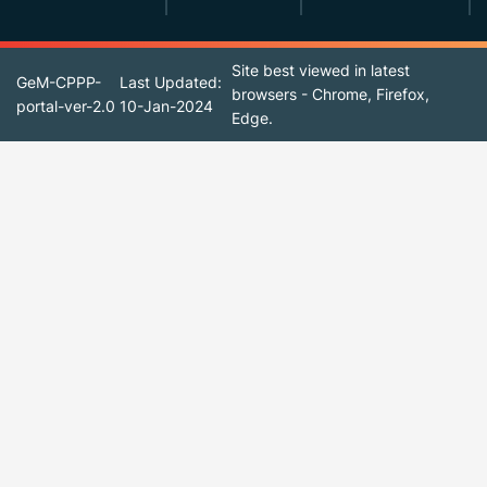
Site best viewed in latest
GeM-CPPP-
Last Updated:
browsers - Chrome, Firefox,
portal-ver-2.0
10-Jan-2024
Edge.