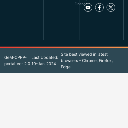
Finance.
Site best viewed in latest
GeM-CPPP-
Last Updated:
browsers - Chrome, Firefox,
portal-ver-2.0
10-Jan-2024
Edge.