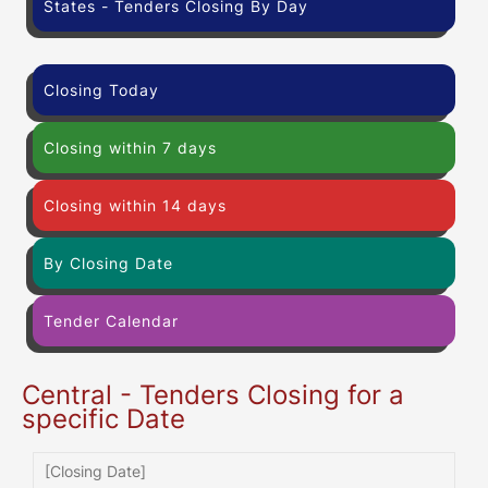
States - Tenders Closing By Day
Closing Today
Closing within 7 days
Closing within 14 days
By Closing Date
Tender Calendar
Central - Tenders Closing for a
specific Date