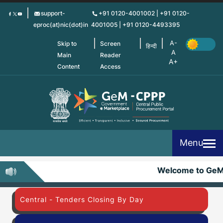
Skip
support-
+91 0120-4001002 | +91 0120-
to
eproc(at)nic(dot)in
4001005 | +91 0120-4493395
main
content
Skip to
Screen
हिन्दी
Main
Reader
Content
Access
Menu
Welcome to Ge
Central - Tenders Closing By Day