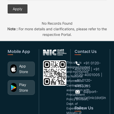
No Records Found
Note :
For more details and clarifications, please refer to the
respective Portal.
Mobile App
Contact Us
This site is
+91 0120-
App
designed,hosted
4001002 | +91
Store
and maintained
0120-4001005 |
by National
+91 0120-
Informatics
Play
Centre(NIC), in
4493395
Store
association with
support-
Procurement
eproc(at)nic(dot)in
Policy Division,
Dept. of
Follow Us
Expenditure,
Ministry of