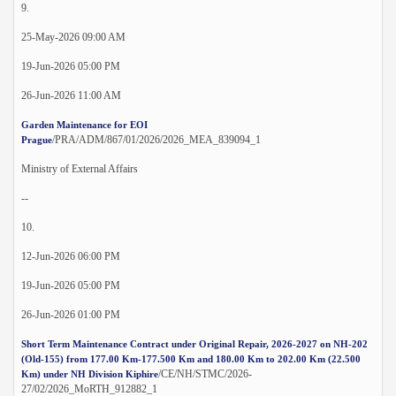
9.
25-May-2026 09:00 AM
19-Jun-2026 05:00 PM
26-Jun-2026 11:00 AM
Garden Maintenance for EOI
/PRA/ADM/867/01/2026/2026_MEA_839094_1
Prague
Ministry of External Affairs
--
10.
12-Jun-2026 06:00 PM
19-Jun-2026 05:00 PM
26-Jun-2026 01:00 PM
Short Term Maintenance Contract under Original Repair, 2026-2027 on NH-202
(Old-155) from 177.00 Km-177.500 Km and 180.00 Km to 202.00 Km (22.500
/CE/NH/STMC/2026-
Km) under NH Division Kiphire
27/02/2026_MoRTH_912882_1