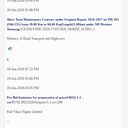
19-Jun-2026 05:00 PM
26-Jun-2026 01:00 PM
Short Term Maintenance Contract under Original Repair, 2026-2027 on NH-202
(Old-155) from 39.00 Km to 60.00 Km(Length21.00km) under NH Division
/CE/NH/STMC/2026-27/02/2026_MoRTH_912905_1
Tuensang.
Ministry of Road Transport and Highways
8.
18-Jun-2026 07:22 PM
19-Jun-2026 05:00 PM
19-Jun-2026 05:05 PM
Pre-Bid Assistance for preparation of priced BOQ J-2 -
/RVNL/BD/2026/Enquiry/J-2-rev/280
ret
Rail Vikas Nigam Limited
--