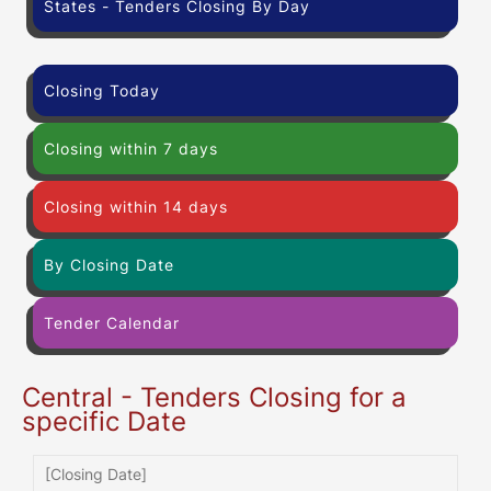
States - Tenders Closing By Day
Closing Today
Closing within 7 days
Closing within 14 days
By Closing Date
Tender Calendar
Central - Tenders Closing for a
specific Date