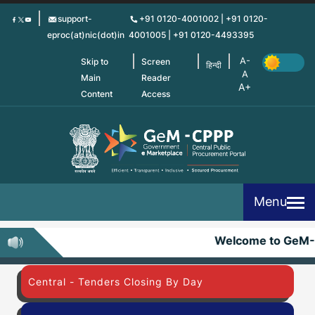
Skip
support-
+91 0120-4001002 | +91 0120-
to
eproc(at)nic(dot)in
4001005 | +91 0120-4493395
main
content
Skip to
Screen
हिन्दी
Main
Reader
Content
Access
Menu
Welcome to GeM-
Central - Tenders Closing By Day