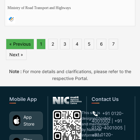
Ministry of Road Transport and Highways
« Previous
1
2
3
4
5
6
7
Next »
Note :
For more details and clarifications, please refer to the
respective Portal.
Mobile App
Contact Us
This site is
+91 0120-
App
designed,hosted
4001002 | +91
Store
and maintained
0120-4001005 |
by National
+91 0120-
Informatics
Play