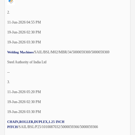
2.
11-Jun-2026 04:55 PM
19-Jun-2026 02:30 PM
19-Jun-2026 03:30 PM
/SAIL/BSL/M02/MBR/34/5000059369/5000059369
Welding Machines
Steel Authority of India Ltd
--
3.
11-Jun-2026 05:20 PM
19-Jun-2026 02:30 PM
19-Jun-2026 03:30 PM
CHAIN,ROLLER,DUPLEX,1.25 INCH
/SAIL/BSL/P25/1010087032/5000059366/5000059366
PITCH