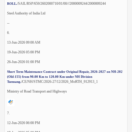
/SAIL/RSP/659/2602000710/01/00///2000009244/2000009244
ROLL.
Steel Authority of India Ltd
--
6.
13-Jun-2026 09:00 AM
19-Jun-2026 05:00 PM
26-Jun-2026 01:00 PM
Short Term Maintenance Contract under Original Repair, 2026-2027 on NH-202
(Old-155) from 90.00 Km to 120.00 Km under NH Division
/CE/NH/STMC/2026-27/12/2026_MoRTH_912913_1
Tuensang.
Ministry of Road Transport and Highways
7.
12-Jun-2026 06:00 PM