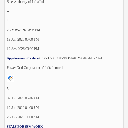
Steel Authority of India Ltd
--
4.
29-May-2026 08:05 PM
19-Jun-2026 03:00 PM
19-Sep-2026 03:30 PM
/CC/NT/S-CONS/DOM/A02/26/07761/27894
Appointment of Valuer
Power Grid Corporation of India Limited
5.
09-Jun-2026 06:46 AM
19-Jun-2026 04:00 PM
20-Jun-2026 11:00 AM
SEALS FOR SSM WORK