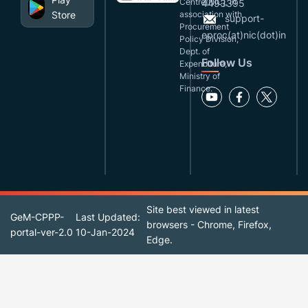
Centre(NIC), in
4493395
Store
association with
support-
Procurement
eproc(at)nic(dot)in
Policy Division,
Dept. of
Follow Us
Expenditure,
Ministry of
Finance.
Site best viewed in latest
GeM-CPPP-
Last Updated:
browsers - Chrome, Firefox,
portal-ver-2.0
10-Jan-2024
Edge.