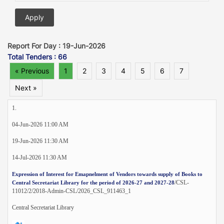
Report For Day : 19-Jun-2026
Total Tenders : 66
« Previous
1
2
3
4
5
6
7
Next »
1.
04-Jun-2026 11:00 AM
19-Jun-2026 11:30 AM
14-Jul-2026 11:30 AM
Expression of Interest for Emapnelment of Vendors towards supply of Books to
/CSL-
Central Secretariat Library for the period of 2026-27 and 2027-28
11012/2/2018-Admin-CSL/2026_CSL_911463_1
Central Secretariat Library