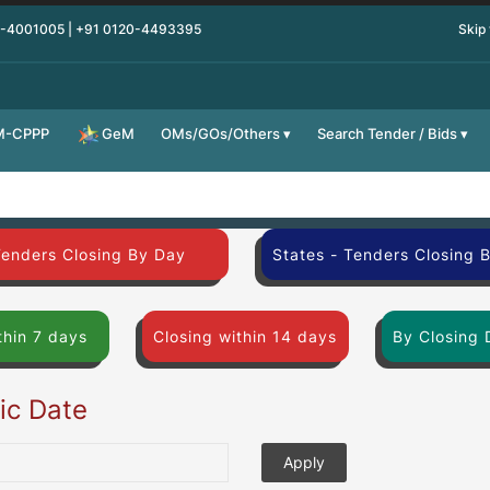
0-4001005 | +91 0120-4493395
Skip
M-CPPP
OMs/GOs/Others
Search Tender / Bids
GeM
Tenders Closing By Day
States - Tenders Closing 
thin 7 days
Closing within 14 days
By Closing 
fic Date