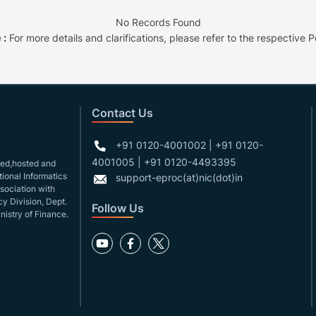
No Records Found
 :
For more details and clarifications, please refer to the respective Po
Contact Us
+91 0120-4001002 | +91 0120-
4001005 | +91 0120-4493395
gned,hosted and
ional Informatics
support-eproc(at)nic(dot)in
ssociation with
y Division, Dept.
Follow Us
nistry of Finance.