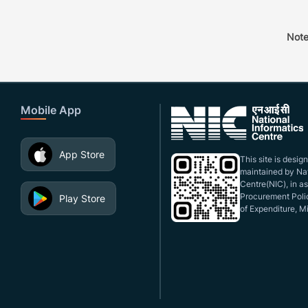
Note
Mobile App
App Store
This site is desi
maintained by Nat
Centre(NIC), in a
Procurement Polic
Play Store
of Expenditure, Mi