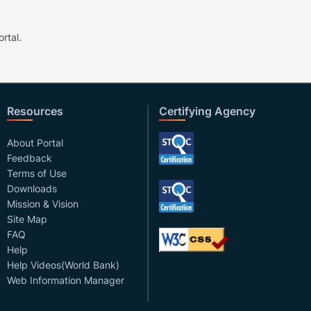
rtal.
Resources
Certifying Agency
About Portal
Feedback
Terms of Use
Downloads
Mission & Vision
Site Map
FAQ
Help
Help Videos(World Bank)
Web Information Manager