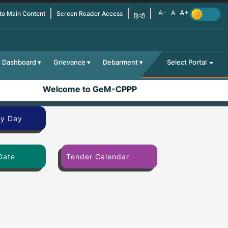
 to Main Content
Screen Reader Access
हिन्दी
Dashboard
Grievance
Debarment
Select Portal
Welcome to GeM-CPPP
By Day
Date
Tender Calendar