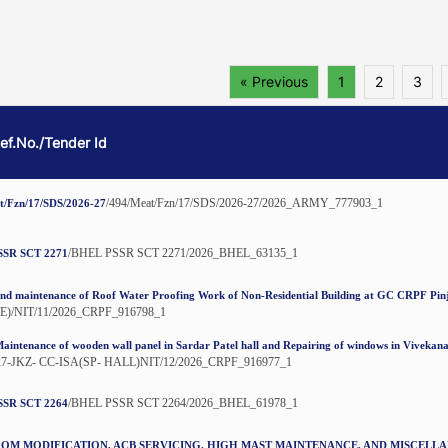
« Previous
1
2
3
Ref.No./Tender Id
/494/Meat/Fzn/17/SDS/2026-27/2026_ARMY_777903_1
t/Fzn/17/SDS/2026-27
/BHEL PSSR SCT 2271/2026_BHEL_63135_1
SSR SCT 2271
nd maintenance of Roof Water Proofing Work of Non-Residential Building at GC CRPF Pin
E)/NIT/11/2026_CRPF_916798_1
aintenance of wooden wall panel in Sardar Patel hall and Repairing of windows in Viveka
27-JKZ- CC-ISA(SP- HALL)NIT/12/2026_CRPF_916977_1
/BHEL PSSR SCT 2264/2026_BHEL_61978_1
SSR SCT 2264
OM MODIFICATION, ACB SERVICING, HIGH MAST MAINTENANCE, AND MISCELL