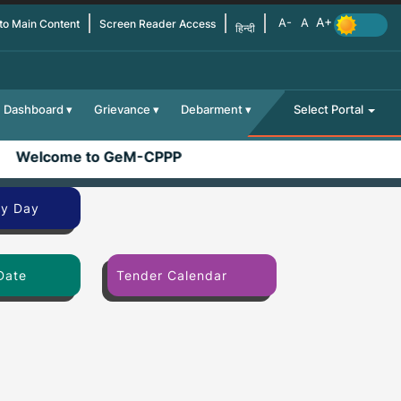
 to Main Content
Screen Reader Access
हिन्दी
Dashboard
Grievance
Debarment
Select Portal
Welcome to GeM-CPPP
By Day
Date
Tender Calendar