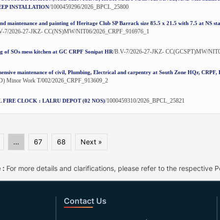
/1000459296/2026_BPCL_25800
EP INSTALLATION
nd maintenance and painting of Heritage Club SP Barrack size 85.5 x 21.5 with 7.5 at NS st
.V-7/2026-27-JKZ- CC(NS)MW/NIT06/2026_CRPF_916976_1
/B.V-7/2026-27-JKZ- CC(GCSPT)MW/NIT
ng of SOs mess kitchen at GC CRPF Sonipat HR
nsive maintenance of civil, Plumbing, Electrical and carpentry at South Zone HQr, CRPF
) Minor Work T/002/2026_CRPF_913609_2
/1000459310/2026_BPCL_25821
L FIRE CLOCK : LALRU DEPOT (02 NOS)
...
67
68
Next »
 :
For more details and clarifications, please refer to the respective Po
Contact Us