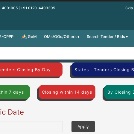
0-4001005 | +91 0120-4493395
Skip
M-CPPP
OMs/GOs/Others
Search Tender / Bids
GeM
Tenders Closing By Day
States - Tenders Closing 
thin 7 days
Closing within 14 days
By Closing 
fic Date