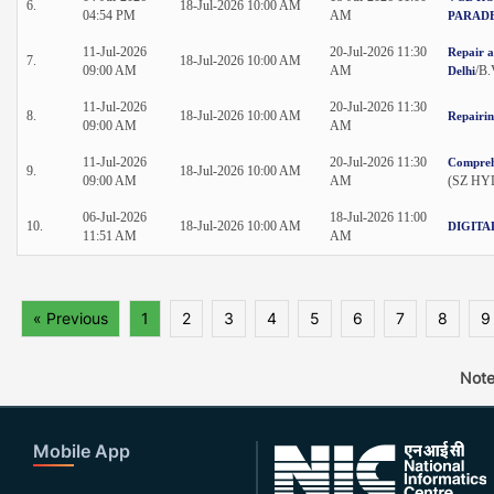
6.
18-Jul-2026 10:00 AM
04:54 PM
AM
PARADE
11-Jul-2026
20-Jul-2026 11:30
Repair a
7.
18-Jul-2026 10:00 AM
09:00 AM
AM
/B
Delhi
11-Jul-2026
20-Jul-2026 11:30
8.
18-Jul-2026 10:00 AM
Repairi
09:00 AM
AM
11-Jul-2026
20-Jul-2026 11:30
Comprehe
9.
18-Jul-2026 10:00 AM
09:00 AM
AM
(SZ HYD
06-Jul-2026
18-Jul-2026 11:00
10.
18-Jul-2026 10:00 AM
DIGITA
11:51 AM
AM
« Previous
1
2
3
4
5
6
7
8
9
Note
Mobile App