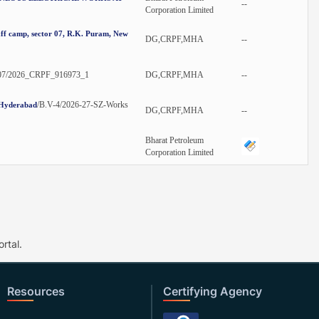
--
Corporation Limited
aff camp, sector 07, R.K. Puram, New
DG,CRPF,MHA
--
07/2026_CRPF_916973_1
DG,CRPF,MHA
--
/B.V-4/2026-27-SZ-Works
, Hyderabad
DG,CRPF,MHA
--
Bharat Petroleum
Corporation Limited
rtal.
Resources
Certifying Agency