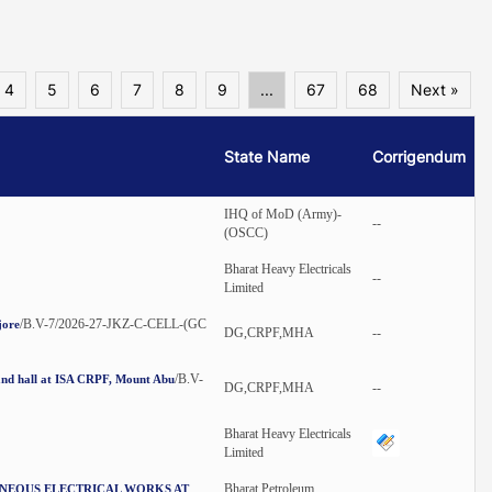
4
5
6
7
8
9
...
67
68
Next »
State Name
Corrigendum
IHQ of MoD (Army)-
--
(OSCC)
Bharat Heavy Electricals
--
Limited
/B.V-7/2026-27-JKZ-C-CELL-(GC
jore
DG,CRPF,MHA
--
/B.V-
nand hall at ISA CRPF, Mount Abu
DG,CRPF,MHA
--
Bharat Heavy Electricals
Limited
Bharat Petroleum
ANEOUS ELECTRICAL WORKS AT