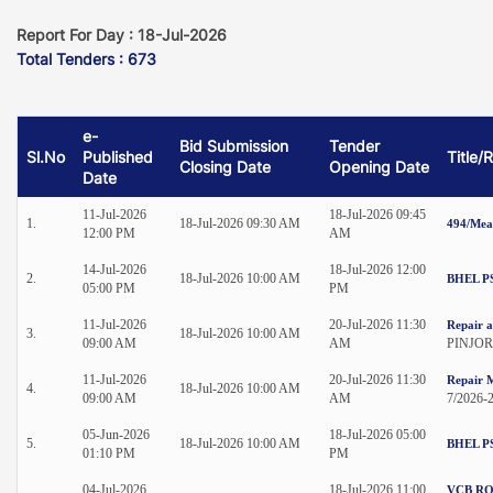
Report For Day : 18-Jul-2026
Total Tenders : 673
e-
Bid Submission
Tender
Sl.No
Published
Title/
Closing Date
Opening Date
Date
11-Jul-2026
18-Jul-2026 09:45
1.
18-Jul-2026 09:30 AM
494/Mea
12:00 PM
AM
14-Jul-2026
18-Jul-2026 12:00
2.
18-Jul-2026 10:00 AM
BHEL P
05:00 PM
PM
11-Jul-2026
20-Jul-2026 11:30
Repair a
3.
18-Jul-2026 10:00 AM
09:00 AM
AM
PINJOR
11-Jul-2026
20-Jul-2026 11:30
Repair M
4.
18-Jul-2026 10:00 AM
09:00 AM
AM
7/2026-
05-Jun-2026
18-Jul-2026 05:00
5.
18-Jul-2026 10:00 AM
BHEL P
01:10 PM
PM
04-Jul-2026
18-Jul-2026 11:00
VCB RO