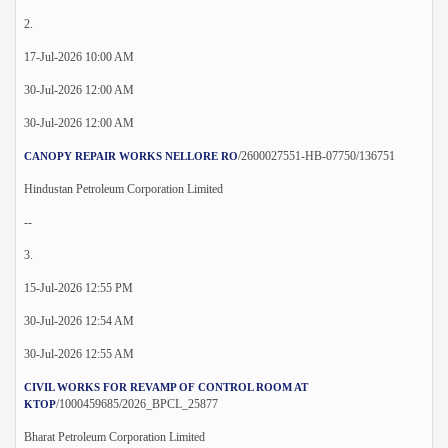
2.
17-Jul-2026 10:00 AM
30-Jul-2026 12:00 AM
30-Jul-2026 12:00 AM
/2600027551-HB-07750/136751
CANOPY REPAIR WORKS NELLORE RO
Hindustan Petroleum Corporation Limited
--
3.
15-Jul-2026 12:55 PM
30-Jul-2026 12:54 AM
30-Jul-2026 12:55 AM
CIVIL WORKS FOR REVAMP OF CONTROL ROOM AT
/1000459685/2026_BPCL_25877
KTOP
Bharat Petroleum Corporation Limited