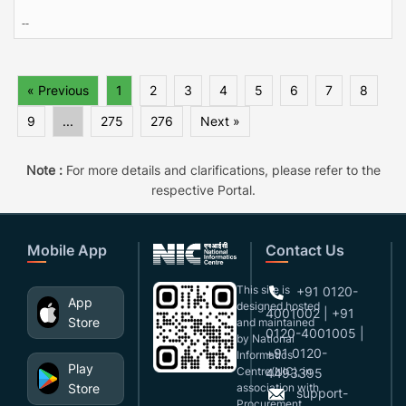
--
« Previous
1
2
3
4
5
6
7
8
9
...
275
276
Next »
Note :
For more details and clarifications, please refer to the
respective Portal.
Mobile App
Contact Us
This site is
+91 0120-
App
designed,hosted
4001002 | +91
Store
and maintained
0120-4001005 |
by National
+91 0120-
Informatics
Play
Centre(NIC), in
4493395
Store
association with
support-
Procurement