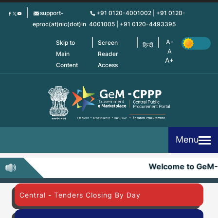
Skip
support-
+91 0120-4001002 | +91 0120-
to
eproc(at)nic(dot)in
4001005 | +91 0120-4493395
main
content
Skip to
Screen
हिन्दी
Main
Reader
Content
Access
Menu
Welcome to GeM-
Central - Tenders Closing By Day