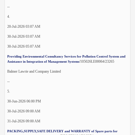
--
4.
20-Jul-2026 03:07 AM
30-Jul-2026 03:07 AM
30-Jul-2026 05:07 AM
Providing Environmental Consultancy Services for Pollution Control System and
/105026LE00064/23265
Assistance in Integration of Management Systems
Balmer Lawrie and Company Limited
--
5.
30-Jun-2026 06:00 PM
30-Jul-2026 09:00 AM
31-Jul-2026 09:00 AM
PACKING,SUPPLY,SAFE DELIVERY and WARRANTY of Spare parts for