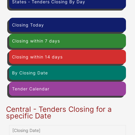
States - Tenders Closing By Day
Closing Today
Closing within 7 days
Closing within 14 days
By Closing Date
Tender Calendar
Central - Tenders Closing for a
specific Date