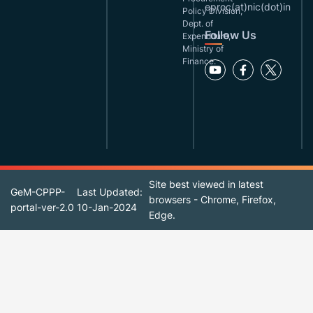
eproc(at)nic(dot)in
Policy Division,
Dept. of
Follow Us
Expenditure,
Ministry of
Finance.
Site best viewed in latest
GeM-CPPP-
Last Updated:
browsers - Chrome, Firefox,
portal-ver-2.0
10-Jan-2024
Edge.