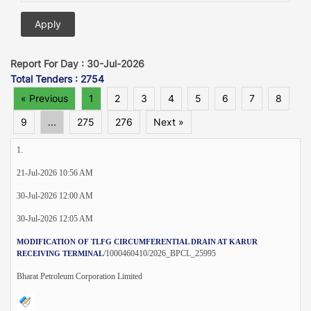
Report For Day : 30-Jul-2026
Total Tenders : 2754
« Previous
1
2
3
4
5
6
7
8
9
...
275
276
Next »
1.
21-Jul-2026 10:56 AM
30-Jul-2026 12:00 AM
30-Jul-2026 12:05 AM
MODIFICATION OF TLFG CIRCUMFERENTIAL DRAIN AT KARUR
/1000460410/2026_BPCL_25995
RECEIVING TERMINAL
Bharat Petroleum Corporation Limited