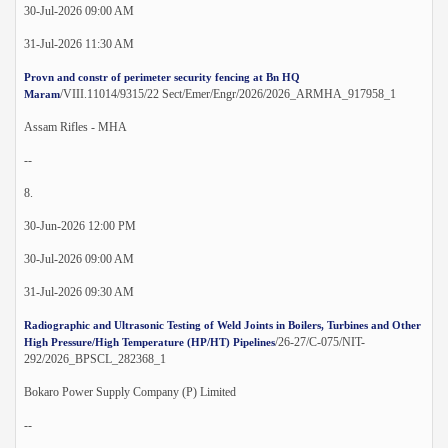
30-Jul-2026 09:00 AM
31-Jul-2026 11:30 AM
Provn and constr of perimeter security fencing at Bn HQ
/VIII.11014/9315/22 Sect/Emer/Engr/2026/2026_ARMHA_917958_1
Maram
Assam Rifles - MHA
--
8.
30-Jun-2026 12:00 PM
30-Jul-2026 09:00 AM
31-Jul-2026 09:30 AM
Radiographic and Ultrasonic Testing of Weld Joints in Boilers, Turbines and Other
/26-27/C-075/NIT-
High Pressure/High Temperature (HP/HT) Pipelines
292/2026_BPSCL_282368_1
Bokaro Power Supply Company (P) Limited
--