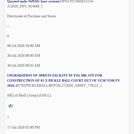
/DPS/CPU/04/B3/3254-
Quantel make NdYAG laser systems
A/2026_DPS_914449_1
Directorate of Purchase and Stores
--
6.
08-Jul-2026 10:00 AM
30-Jul-2026 09:00 AM
30-Jul-2026 09:05 AM
UPGRADATION OF SPROTS FACILITY IN YOL MIL STN FOR
CONSTRUCTION OF 01 X PICKLE BALL COURT OUT OF UCSF FOR FY
/702/PICKLEBALL/RFP/26-27/2026_ARMY_776121_1
2026-27
IHQ of MoD (Army)-(OSCC)
7.
17-Jul-2026 05:00 PM