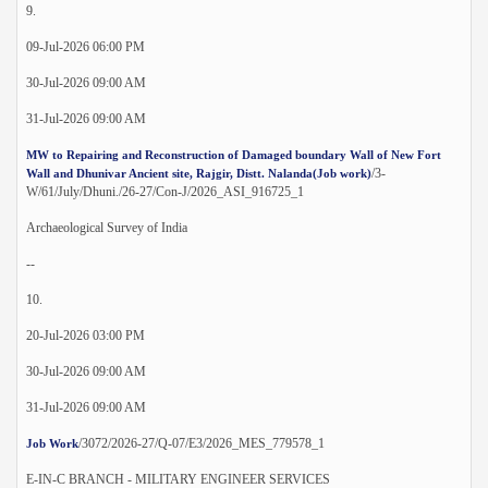
9.
09-Jul-2026 06:00 PM
30-Jul-2026 09:00 AM
31-Jul-2026 09:00 AM
MW to Repairing and Reconstruction of Damaged boundary Wall of New Fort
/3-
Wall and Dhunivar Ancient site, Rajgir, Distt. Nalanda(Job work)
W/61/July/Dhuni./26-27/Con-J/2026_ASI_916725_1
Archaeological Survey of India
--
10.
20-Jul-2026 03:00 PM
30-Jul-2026 09:00 AM
31-Jul-2026 09:00 AM
/3072/2026-27/Q-07/E3/2026_MES_779578_1
Job Work
E-IN-C BRANCH - MILITARY ENGINEER SERVICES