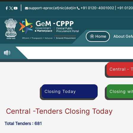
Skip
support-eproc(at)nic(dot)in
+91 0120-4001002 | +91 012
to
main
content
Home
About Ge
Central - 
Closing Today
Closing wi
Central -Tenders Closing Today
Total Tenders : 681