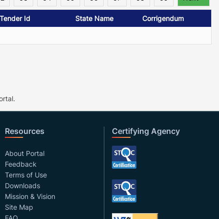
/Tender Id
State Name
Corrigendum
rtal.
Resources
Certifying Agency
About Portal
Feedback
Terms of Use
Downloads
Mission & Vision
Site Map
FAQ