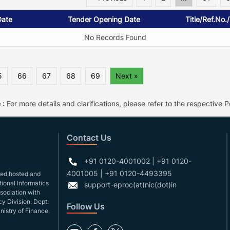
Date
Tender Opening Date
Title/Ref.No.
No Records Found
5
66
67
68
69
Next »
 :
For more details and clarifications, please refer to the respective Po
Contact Us
+91 0120-4001002 | +91 0120-
4001005 | +91 0120-4493395
gned,hosted and
ional Informatics
support-eproc(at)nic(dot)in
ssociation with
y Division, Dept.
Follow Us
nistry of Finance.