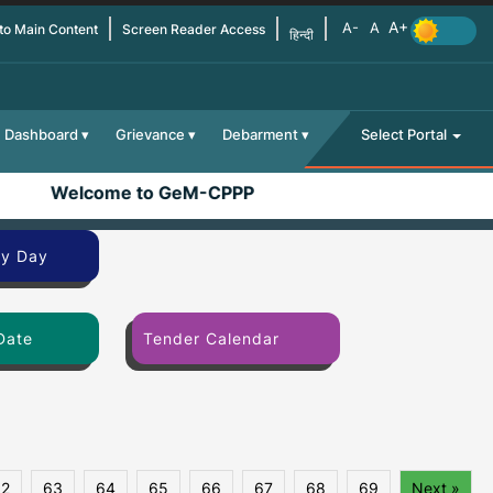
 to Main Content
Screen Reader Access
हिन्दी
Dashboard
Grievance
Debarment
Select Portal
Welcome to GeM-CPPP
By Day
Date
Tender Calendar
62
63
64
65
66
67
68
69
Next »