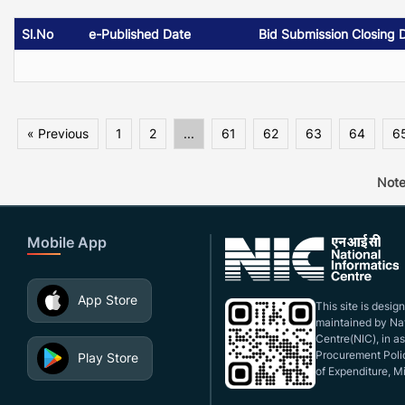
Sl.No
e-Published Date
Bid Submission Closing 
« Previous
1
2
...
61
62
63
64
6
Note
Mobile App
App Store
This site is desi
maintained by Nat
Centre(NIC), in a
Procurement Polic
Play Store
of Expenditure, Mi