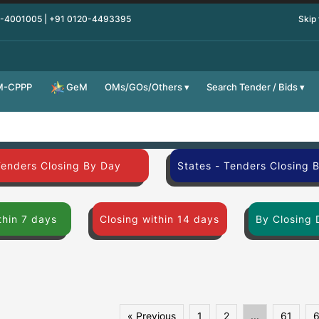
0-4001005 | +91 0120-4493395
Skip
M-CPPP
OMs/GOs/Others
Search Tender / Bids
GeM
Tenders Closing By Day
States - Tenders Closing 
thin 7 days
Closing within 14 days
By Closing 
« Previous
1
2
...
61