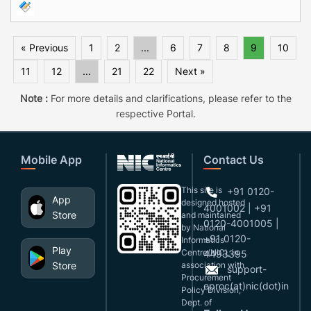
« Previous
1
2
...
6
7
8
9
10
11
12
...
21
22
Next »
Note :
For more details and clarifications, please refer to the
respective Portal.
Mobile App
Contact Us
This site is
+91 0120-
App
designed,hosted
4001002 | +91
Store
and maintained
0120-4001005 |
by National
+91 0120-
Informatics
Play
Centre(NIC), in
4493395
Store
association with
support-
Procurement
eproc(at)nic(dot)in
Policy Division,
Dept. of