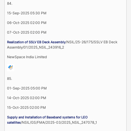
84.
15-Sep-2025 05:30 PM
06-Oct-2025 02:00 PM
07-Oct-2025 02:00 PM
/NSIL/25-26/175/SSLV EB Deck
Realization of SSLV EB Deck Assembly
Assembly/01/2025_NSIL_243916_2
NewSpace India Limited
85.
01-Sep-2025 05:00 PM
14-Oct-2025 02:00 PM
15-Oct-2025 02:00 PM
Supply and Installation of Baseband systems for LEO
/NSIL/GS/FMA/2025-03/2025_NSIL_247078_1
satellites