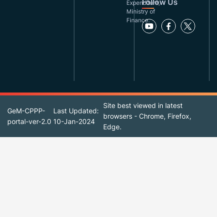
Follow Us
Expenditure,
Ministry of
Finance.
Site best viewed in latest
GeM-CPPP-
Last Updated:
browsers - Chrome, Firefox,
portal-ver-2.0
10-Jan-2024
Edge.