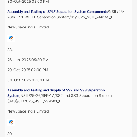
30-Oct-2025 02:00 PM
/NSIL/25-
Assembly and Testing of SPLF Separation System Components
26/RFP-1B/SPLF Separation System/01/2025_NSIL_246155_1
NewSpace India Limited
88.
26-Jun-2025 05:30 PM
29-Oct-2025 02:00 PM
30-Oct-2025 02:00 PM
Assembly and Testing and Supply of SS2 and SS3 Separation
/NSIL/25-26/RFP-1A/SS2 and SS3 Separation System
System
(SAS)/01/2025_NSIL_239501_1
NewSpace India Limited
89.