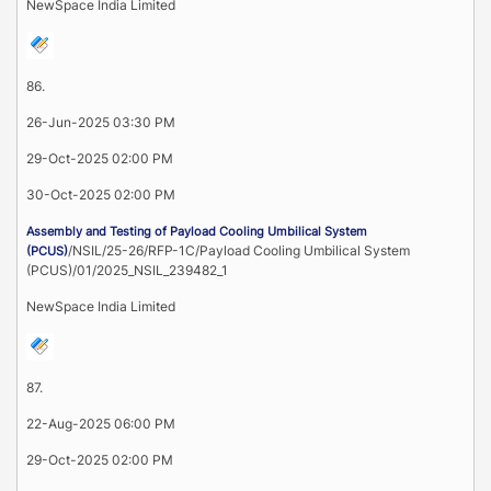
NewSpace India Limited
86.
26-Jun-2025 03:30 PM
29-Oct-2025 02:00 PM
30-Oct-2025 02:00 PM
Assembly and Testing of Payload Cooling Umbilical System
/NSIL/25-26/RFP-1C/Payload Cooling Umbilical System
(PCUS)
(PCUS)/01/2025_NSIL_239482_1
NewSpace India Limited
87.
22-Aug-2025 06:00 PM
29-Oct-2025 02:00 PM