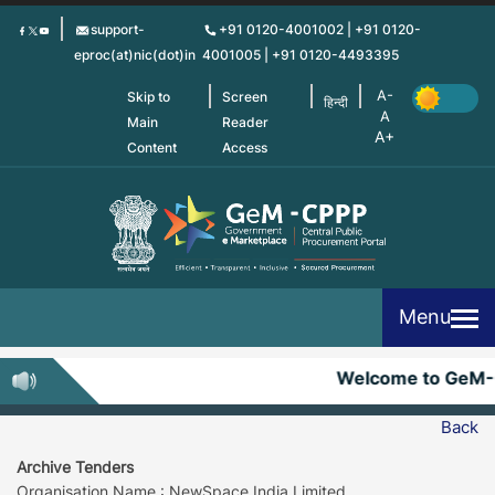
Skip
support-
+91 0120-4001002 | +91 0120-
to
eproc(at)nic(dot)in
4001005 | +91 0120-4493395
main
content
Skip to
Screen
हिन्दी
Main
Reader
Content
Access
Menu
Welcome to GeM-
Back
Archive Tenders
Organisation Name : NewSpace India Limited