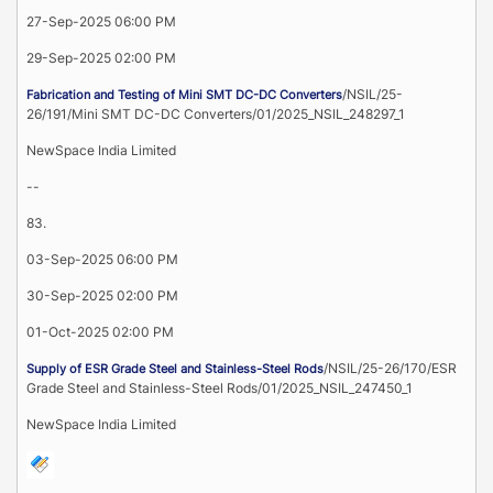
27-Sep-2025 06:00 PM
29-Sep-2025 02:00 PM
/NSIL/25-
Fabrication and Testing of Mini SMT DC-DC Converters
26/191/Mini SMT DC-DC Converters/01/2025_NSIL_248297_1
NewSpace India Limited
--
83.
03-Sep-2025 06:00 PM
30-Sep-2025 02:00 PM
01-Oct-2025 02:00 PM
/NSIL/25-26/170/ESR
Supply of ESR Grade Steel and Stainless-Steel Rods
Grade Steel and Stainless-Steel Rods/01/2025_NSIL_247450_1
NewSpace India Limited