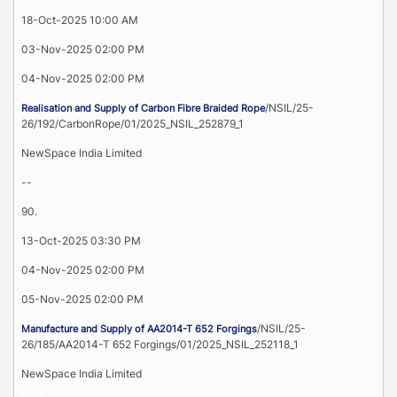
18-Oct-2025 10:00 AM
03-Nov-2025 02:00 PM
04-Nov-2025 02:00 PM
/NSIL/25-
Realisation and Supply of Carbon Fibre Braided Rope
26/192/CarbonRope/01/2025_NSIL_252879_1
NewSpace India Limited
--
90.
13-Oct-2025 03:30 PM
04-Nov-2025 02:00 PM
05-Nov-2025 02:00 PM
/NSIL/25-
Manufacture and Supply of AA2014-T 652 Forgings
26/185/AA2014-T 652 Forgings/01/2025_NSIL_252118_1
NewSpace India Limited