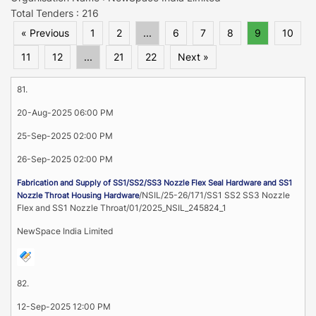
Total Tenders : 216
« Previous
1
2
...
6
7
8
9
10
11
12
...
21
22
Next »
81.
20-Aug-2025 06:00 PM
25-Sep-2025 02:00 PM
26-Sep-2025 02:00 PM
Fabrication and Supply of SS1/SS2/SS3 Nozzle Flex Seal Hardware and SS1
/NSIL/25-26/171/SS1 SS2 SS3 Nozzle
Nozzle Throat Housing Hardware
Flex and SS1 Nozzle Throat/01/2025_NSIL_245824_1
NewSpace India Limited
82.
12-Sep-2025 12:00 PM