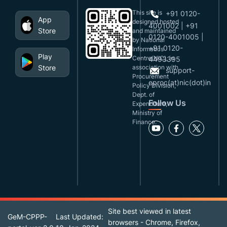
This site is
+91 0120-
App
designed,hosted
4001002 | +91
Store
and maintained
0120-4001005 |
by National
+91 0120-
Informatics
Play
Centre(NIC), in
4493395
Store
association with
support-
Procurement
eproc(at)nic(dot)in
Policy Division,
Dept. of
Follow Us
Expenditure,
Ministry of
Finance.
Site best viewed in latest
GeM-CPPP-
Last Updated:
browsers - Chrome, Firefox,