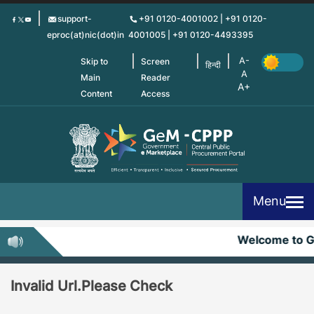
Skip
support-
+91 0120-4001002 | +91 0120-
to
eproc(at)nic(dot)in
4001005 | +91 0120-4493395
main
content
Skip to
Screen
हिन्दी
Main
Reader
Content
Access
Menu
Welcome to 
Invalid Url.Please Check