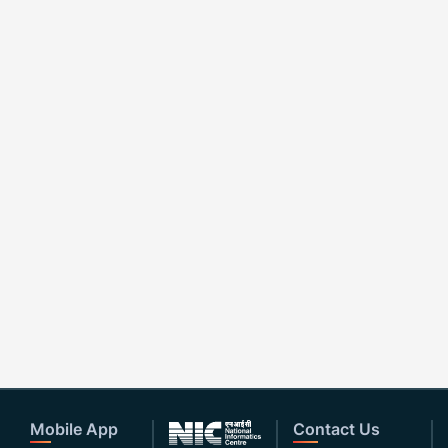
Mobile App
Contact Us