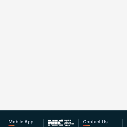
Mobile App
Contact Us