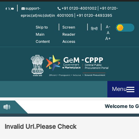
Skip
support-
+91 0120-4001002 | +91 0120-
to
eproc(at)nic(dot)in
4001005 | +91 0120-4493395
main
content
Skip to
Screen
हिन्दी
Main
Reader
Content
Access
Menu
Welcome to 
Invalid Url.Please Check