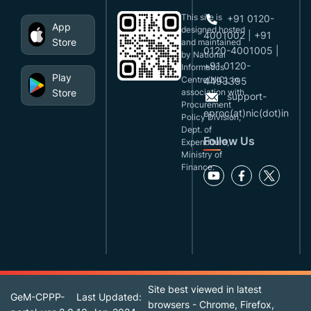
This site is
+91 0120-
App
designed,hosted
4001002 | +91
Store
and maintained
0120-4001005 |
by National
+91 0120-
Informatics
Play
Centre(NIC), in
4493395
Store
association with
support-
Procurement
eproc(at)nic(dot)in
Policy Division,
Dept. of
Follow Us
Expenditure,
Ministry of
Finance.
Site best viewed in latest
GeM-CPPP-
Last Updated:
browsers - Chrome, Firefox,