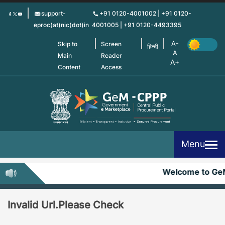
Skip
support-
+91 0120-4001002 | +91 0120-
to
eproc(at)nic(dot)in
4001005 | +91 0120-4493395
main
content
Skip to
Screen
हिन्दी
Main
Reader
Content
Access
Menu
Welcome to Ge
Invalid Url.Please Check