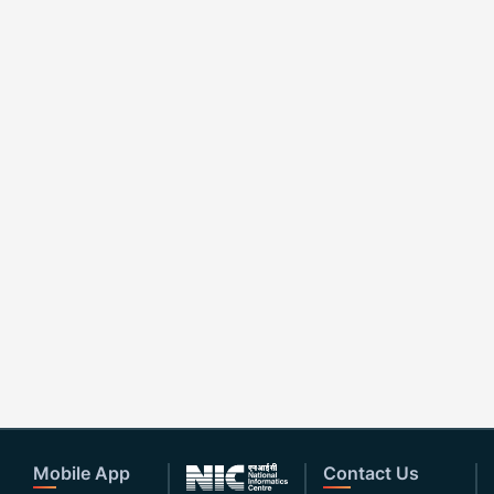
Mobile App
Contact Us