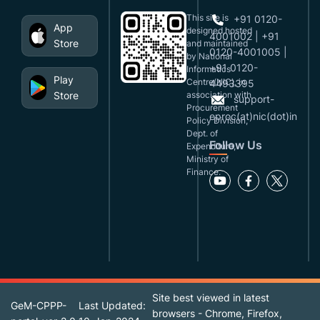
This site is
+91 0120-
App
designed,hosted
4001002 | +91
Store
and maintained
0120-4001005 |
by National
+91 0120-
Informatics
Play
Centre(NIC), in
4493395
Store
association with
support-
Procurement
eproc(at)nic(dot)in
Policy Division,
Dept. of
Follow Us
Expenditure,
Ministry of
Finance.
Site best viewed in latest
GeM-CPPP-
Last Updated:
browsers - Chrome, Firefox,