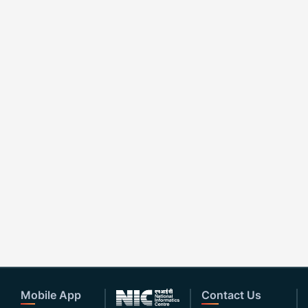
Mobile App
Contact Us