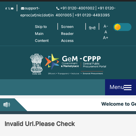
Skip
support-
+91 0120-4001002 | +91 0120-
to
eproc(at)nic(dot)in
4001005 | +91 0120-4493395
main
content
Skip to
Screen
हिन्दी
Main
Reader
Content
Access
Menu
Welcome to G
Invalid Url.Please Check