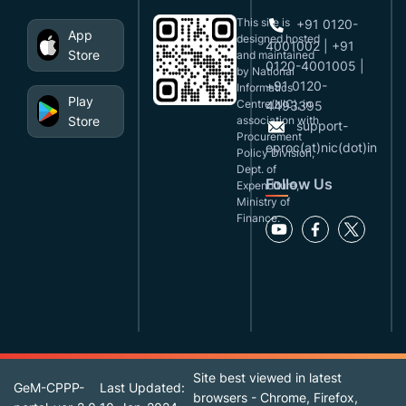
This site is
+91 0120-
App
designed,hosted
4001002 | +91
Store
and maintained
0120-4001005 |
by National
+91 0120-
Informatics
Play
Centre(NIC), in
4493395
Store
association with
support-
Procurement
eproc(at)nic(dot)in
Policy Division,
Dept. of
Follow Us
Expenditure,
Ministry of
Finance.
Site best viewed in latest
GeM-CPPP-
Last Updated:
browsers - Chrome, Firefox,