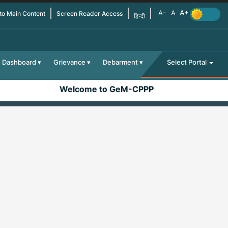
 to Main Content
Screen Reader Access
हिन्दी
Dashboard
Grievance
Debarment
Select Portal
Welcome to GeM-CPPP