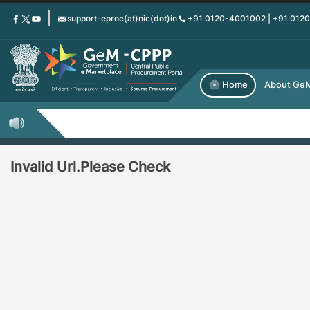
Skip
support-eproc(at)nic(dot)in
+91 0120-4001002 | +91 012
to
main
content
Home
About Ge
Invalid Url.Please Check