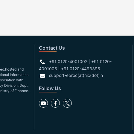
Contact Us
+91 0120-4001002 | +91 0120-
4001005 | +91 0120-4493395
gned,hosted and
ional Informatics
support-eproc(at)nic(dot)in
ssociation with
y Division, Dept.
Follow Us
nistry of Finance.