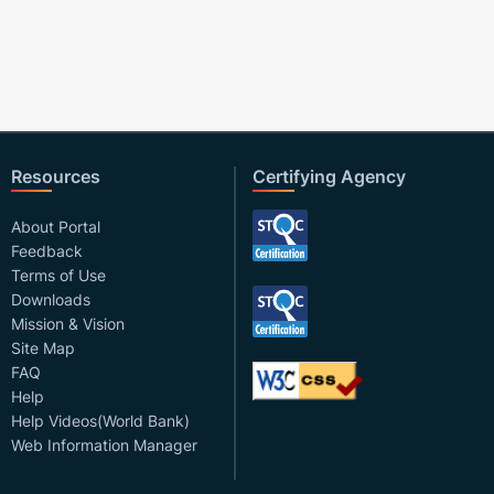
Resources
Certifying Agency
About Portal
Feedback
Terms of Use
Downloads
Mission & Vision
Site Map
FAQ
Help
Help Videos(World Bank)
Web Information Manager