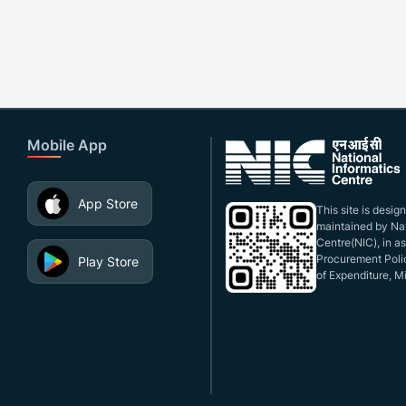
Mobile App
App Store
This site is desi
maintained by Nat
Centre(NIC), in a
Procurement Polic
Play Store
of Expenditure, Mi