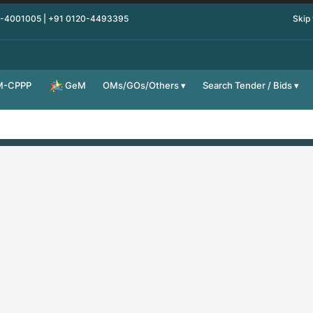
0-4001005 | +91 0120-4493395
Skip
M-CPPP
OMs/GOs/Others
Search Tender / Bids
GeM