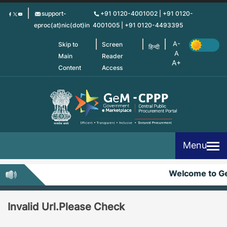
Skip
support-
+91 0120-4001002 | +91 0120-
to
eproc(at)nic(dot)in
4001005 | +91 0120-4493395
main
content
Skip to
Screen
हिन्दी
Main
Reader
Content
Access
Menu
Welcome to G
Invalid Url.Please Check