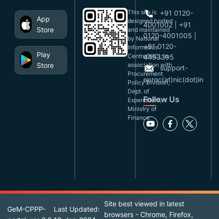
This site is
+91 0120-
App
designed,hosted
4001002 | +91
Store
and maintained
0120-4001005 |
by National
+91 0120-
Informatics
Play
Centre(NIC), in
4493395
Store
association with
support-
Procurement
eproc(at)nic(dot)in
Policy Division,
Dept. of
Follow Us
Expenditure,
Ministry of
Finance.
Site best viewed in latest
GeM-CPPP-
Last Updated:
browsers - Chrome, Firefox,