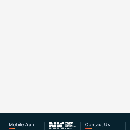
Mobile App
Contact Us