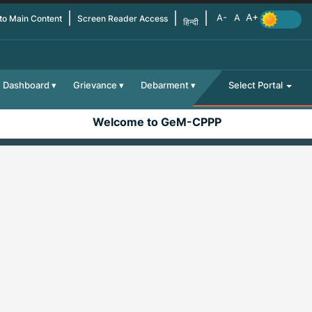
 to Main Content
Screen Reader Access
हिन्दी
Dashboard
Grievance
Debarment
Select Portal
Welcome to GeM-CPPP