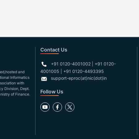
Contact Us
+91 0120-4001002 | +91 0120-
4001005 | +91 0120-4493395
gned,hosted and
ional Informatics
support-eproc(at)nic(dot)in
ssociation with
y Division, Dept.
Follow Us
nistry of Finance.