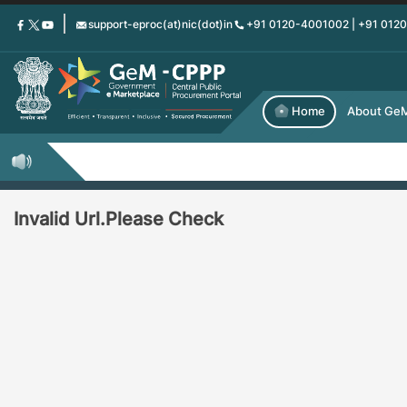
Skip
support-eproc(at)nic(dot)in
+91 0120-4001002 | +91 012
to
main
content
Home
About Ge
Invalid Url.Please Check