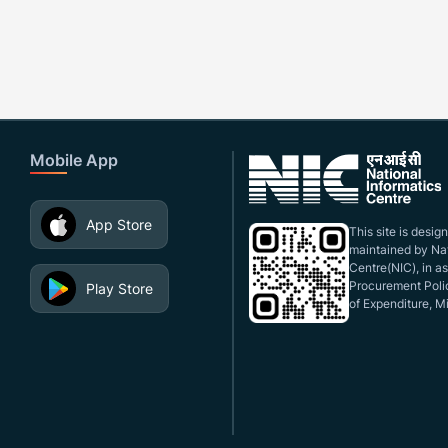
Mobile App
App Store
This site is desi
maintained by Nat
Centre(NIC), in a
Procurement Polic
Play Store
of Expenditure, Mi