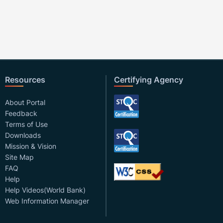
Resources
Certifying Agency
About Portal
Feedback
Terms of Use
Downloads
Mission & Vision
Site Map
FAQ
Help
Help Videos(World Bank)
Web Information Manager