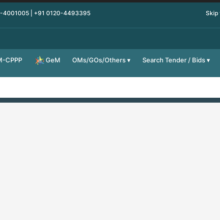
0-4001005 | +91 0120-4493395
Skip
M-CPPP
OMs/GOs/Others
Search Tender / Bids
GeM