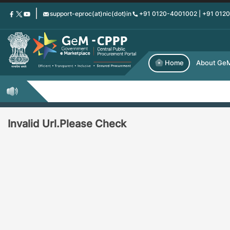
Skip
support-eproc(at)nic(dot)in
+91 0120-4001002 | +91 012
to
main
content
Home
About Ge
Invalid Url.Please Check