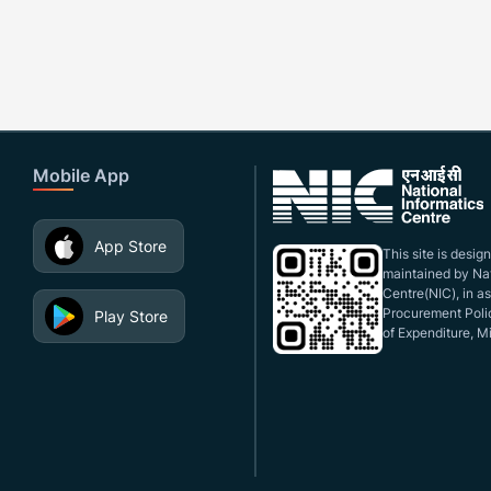
Mobile App
App Store
This site is desi
maintained by Nat
Centre(NIC), in a
Procurement Polic
Play Store
of Expenditure, Mi