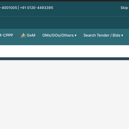
0-4001005 | +91 0120-4493395
Skip
M-CPPP
OMs/GOs/Others
Search Tender / Bids
GeM