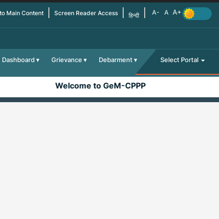
 to Main Content
Screen Reader Access
हिन्दी
Dashboard
Grievance
Debarment
Select Portal
Welcome to GeM-CPPP