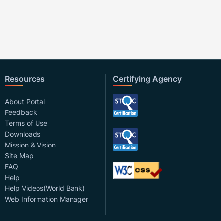
Resources
Certifying Agency
About Portal
Feedback
Terms of Use
Downloads
Mission & Vision
Site Map
FAQ
Help
Help Videos(World Bank)
Web Information Manager