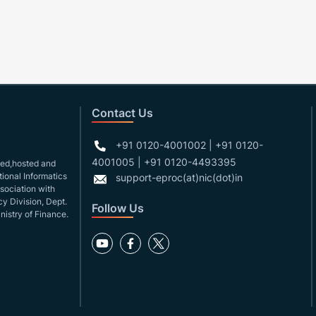
Contact Us
+91 0120-4001002 | +91 0120-
4001005 | +91 0120-4493395
gned,hosted and
ional Informatics
support-eproc(at)nic(dot)in
ssociation with
y Division, Dept.
Follow Us
nistry of Finance.